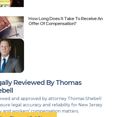
How Long Does It Take To Receive An
Offer Of Compensation?
gally Reviewed By Thomas
bell
ewed and approved by attorney Thomas Shebell
nsure legal accuracy and reliability for New Jersey
ry and workers’ compensation matters.