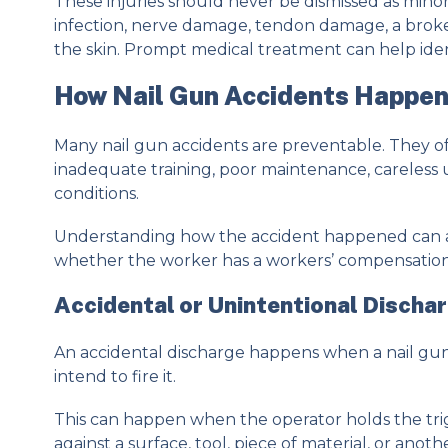
These injuries should never be dismissed as min
infection, nerve damage, tendon damage, a broke
the skin. Prompt medical treatment can help identi
How Nail Gun Accidents Happe
Many nail gun accidents are preventable. They 
inadequate training, poor maintenance, careless 
conditions.
Understanding how the accident happened can 
whether the worker has a workers’ compensation cl
Accidental or Unintentional Discha
An accidental discharge happens when a nail gun
intend to fire it.
This can happen when the operator holds the tr
against a surface, tool, piece of material, or ano