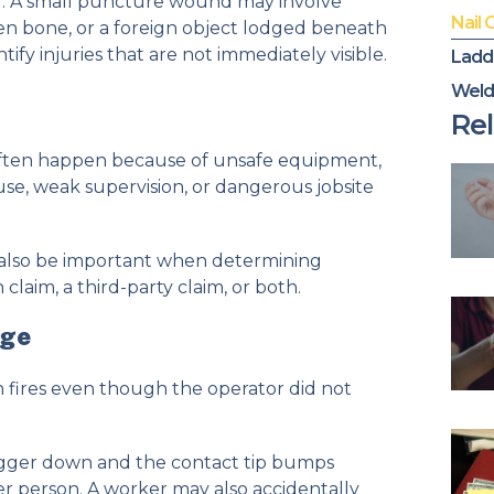
or. A small puncture wound may involve
Nail 
n bone, or a foreign object lodged beneath
fy injuries that are not immediately visible.
Ladd
Weld
n
Rel
often happen because of unsafe equipment,
use, weak supervision, or dangerous jobsite
also be important when determining
aim, a third-party claim, or both.
rge
 fires even though the operator did not
igger down and the contact tip bumps
ther person. A worker may also accidentally