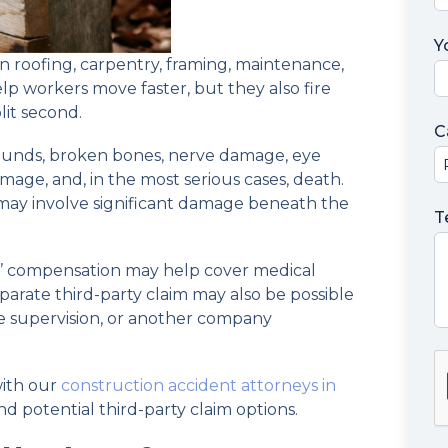
Y
n roofing, carpentry, framing, maintenance,
p workers move faster, but they also fire
lit second.
C
ounds, broken bones, nerve damage, eye
damage, and, in the most serious cases, death.
 may involve significant damage beneath the
T
s’ compensation may help cover medical
eparate third-party claim may also be possible
e supervision, or another company
with our
construction accident attorneys in
 potential third-party claim options.