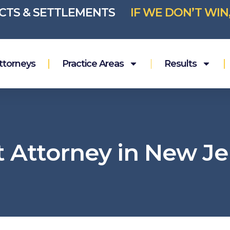
ICTS & SETTLEMENTS
IF WE DON’T WIN
ttorneys
Practice Areas
Results
t Attorney in New Je