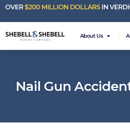
OVER
$200 MILLION DOLLARS
IN VERD
About Us
A
Nail Gun Acciden