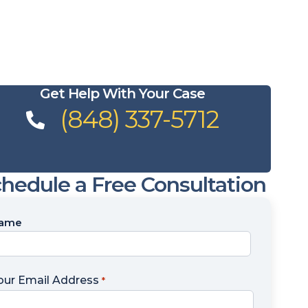
Get Help With Your Case
(848) 337-5712
hedule a Free Consultation
ame
ame
our Email Address
*