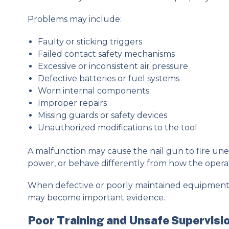
Problems may include:
Faulty or sticking triggers
Failed contact safety mechanisms
Excessive or inconsistent air pressure
Defective batteries or fuel systems
Worn internal components
Improper repairs
Missing guards or safety devices
Unauthorized modifications to the tool
A malfunction may cause the nail gun to fire unex
power, or behave differently from how the opera
When defective or poorly maintained equipment co
may become important evidence.
Poor Training and Unsafe Supervisi