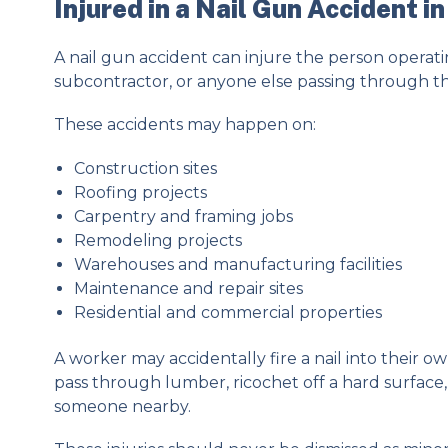
Injured in a Nail Gun Accident i
A nail gun accident can injure the person operati
subcontractor, or anyone else passing through t
These accidents may happen on:
Construction sites
Roofing projects
Carpentry and framing jobs
Remodeling projects
Warehouses and manufacturing facilities
Maintenance and repair sites
Residential and commercial properties
A worker may accidentally fire a nail into their own
pass through lumber, ricochet off a hard surface
someone nearby.