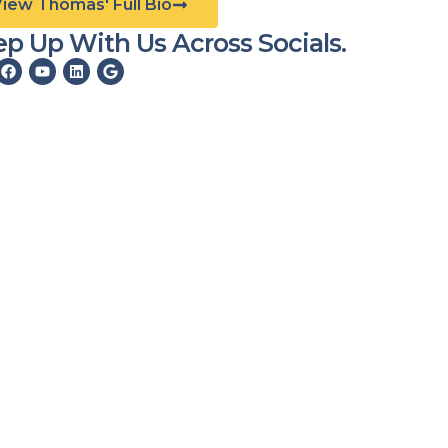
View Thomas' Full Bio
p Up With Us Across Socials.