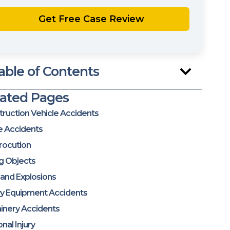
able of Contents
lated Pages
ruction Vehicle Accidents
e Accidents
rocution
ng Objects
 and Explosions
y Equipment Accidents
inery Accidents
nal Injury