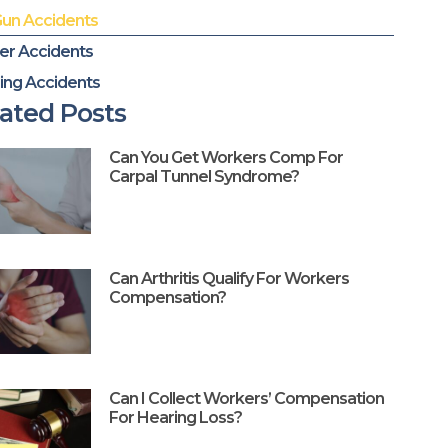
Gun Accidents
er Accidents
ing Accidents
ated Posts
Can You Get Workers Comp For
Carpal Tunnel Syndrome?
Can Arthritis Qualify For Workers
Compensation?
Can I Collect Workers’ Compensation
For Hearing Loss?