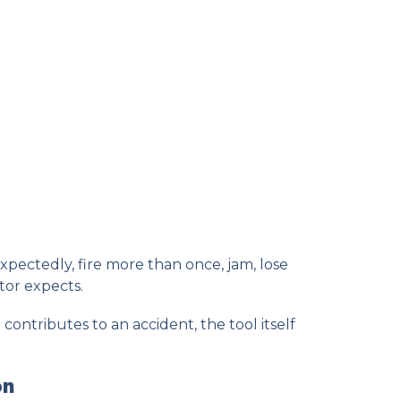
pectedly, fire more than once, jam, lose
tor expects.
ntributes to an accident, the tool itself
on