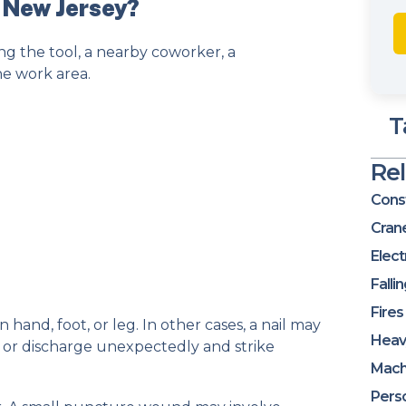
n New Jersey?
ng the tool, a nearby coworker, a
he work area.
T
Re
Const
Cran
Elect
Falli
Fires
 hand, foot, or leg. In other cases, a nail may
Heav
, or discharge unexpectedly and strike
Mach
Perso