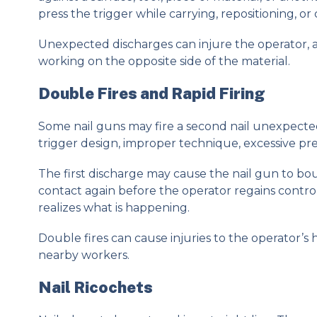
press the trigger while carrying, repositioning, or 
Unexpected discharges can injure the operator, 
working on the opposite side of the material.
Double Fires and Rapid Firing
Some nail guns may fire a second nail unexpected
trigger design, improper technique, excessive pre
The first discharge may cause the nail gun to 
contact again before the operator regains control
realizes what is happening.
Double fires can cause injuries to the operator’s ha
nearby workers.
Nail Ricochets