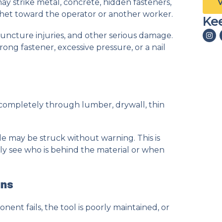
 may strike metal, concrete, hidden fasteners,
chet toward the operator or another worker.
Kee
 puncture injuries, and other serious damage.
ng fastener, excessive pressure, or a nail
completely through lumber, drywall, thin
e may be struck without warning. This is
y see who is behind the material or when
uns
t fails, the tool is poorly maintained, or