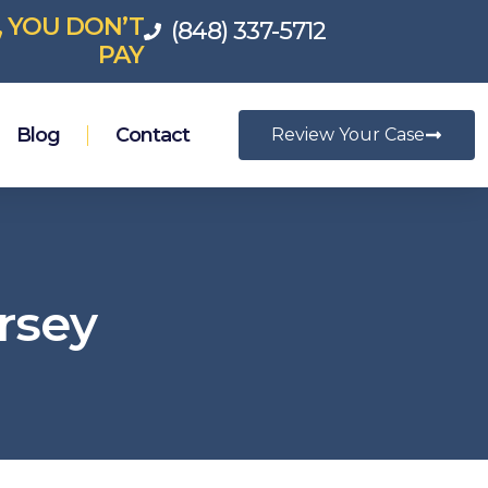
, YOU DON’T
(848) 337-5712
PAY
Blog
Contact
Review Your Case
rsey