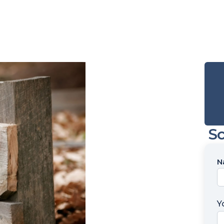
Sc
N
N
*
Y