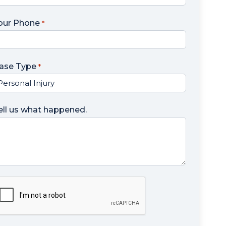
our Phone
*
ase Type
*
ell us what happened.