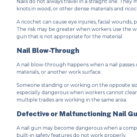
Nails do not always travel in a straight line. They
knots in wood, or other dense materials and rico
A ricochet can cause eye injuries, facial wounds,
The risk may be greater when workers use the wro
gun that is not appropriate for the material.
Nail Blow-Through
A nail blow-through happens when a nail passes 
materials, or another work surface.
Someone standing or working on the opposite sid
especially dangerous when workers cannot clearl
multiple trades are working in the same area.
Defective or Malfunctioning Nail G
A nail gun may become dangerous when a componen
built-in safety features do not work properly.