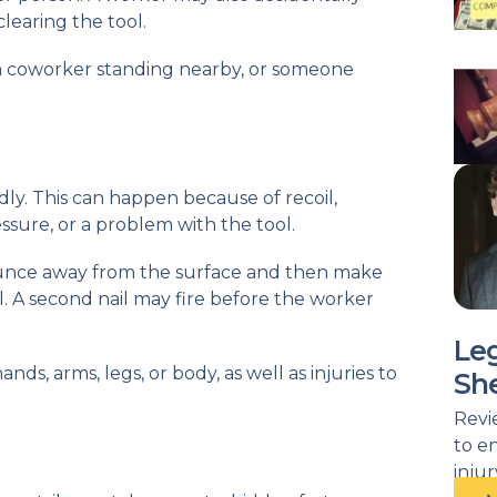
clearing the tool.
a coworker standing nearby, or someone
ly. This can happen because of recoil,
ssure, or a problem with the tool.
bounce away from the surface and then make
. A second nail may fire before the worker
Le
nds, arms, legs, or body, as well as injuries to
She
Revi
to e
inju