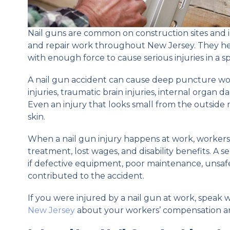
Nail guns are common on construction sites and i
and repair work throughout New Jersey. They hel
with enough force to cause serious injuries in a sp
A nail gun accident can cause deep puncture w
injuries, traumatic brain injuries, internal organ 
Even an injury that looks small from the outside
skin.
When a nail gun injury happens at work, worker
treatment, lost wages, and disability benefits. A s
if defective equipment, poor maintenance, unsaf
contributed to the accident.
If you were injured by a nail gun at work, speak 
New Jersey
about your workers’ compensation and