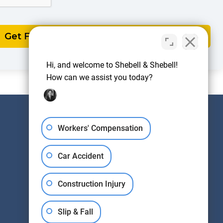
Hi, and welcome to Shebell & Shebell!
How can we assist you today?
Workers' Compensation
IF WE DON'T WIN,
YOU DON'T PAY
Car Accident
(848) 337-5712
Construction Injury
Slip & Fall