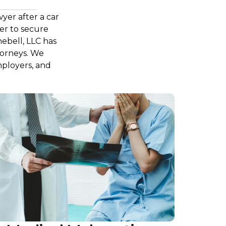
wyer after a car
yer to secure
hebell, LLC has
torneys. We
mployers, and