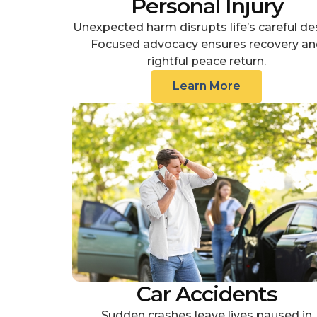
Personal Injury
Unexpected harm disrupts life’s careful de
Focused advocacy ensures recovery an
rightful peace return.
Learn More
Car Accidents
Sudden crashes leave lives paused in