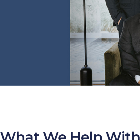
What We Help Wit