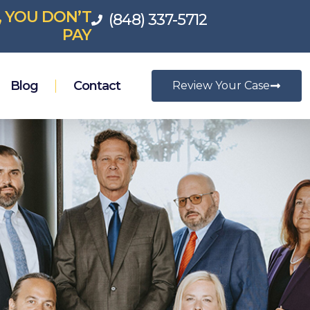
, YOU DON’T
(848) 337-5712
PAY
Blog
Contact
Review Your Case