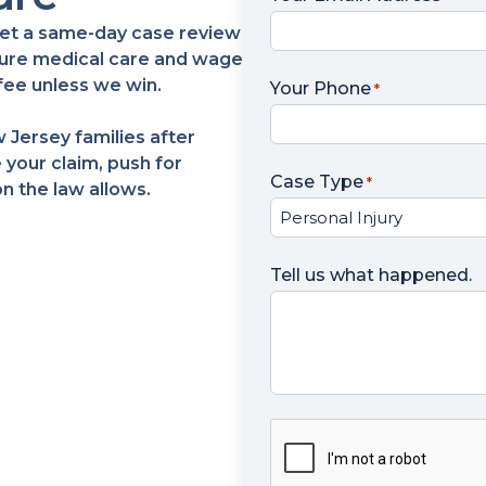
? Get a same-day case review
ecure medical care and wage
fee unless we win.
Your Phone
*
 Jersey families after
 your claim, push for
Case Type
*
 the law allows.
Tell us what happened.