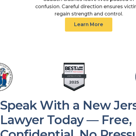
confusion. Careful direction ensures vict
regain strength and control.
Learn More
Speak With a New Jers
Lawyer Today — Free,
Confidential, No Press