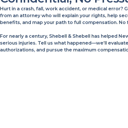
Hurt in a crash, fall, work accident, or medical error
from an attorney who will explain your rights, help s
benefits, and map your path to full compensation. No 
For nearly a century, Shebell & Shebell has helped New
serious injuries. Tell us what happened—we’ll evaluate
authorizations, and pursue the maximum compensation