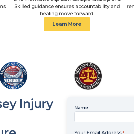
ims
Skilled guidance ensures accountability and
re
healing move forward.
Learn More
ey Injury
Name
Name
*
ure
Your Email Address
*