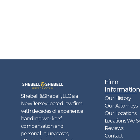
Firm
Information
Shebell & Shebell, LLC is a
Our History
New Jersey–based law firm
Our Attorneys
with decades of experience
Our Locations
handling workers’
Locations We S
compensation and
Reviews
personal-injury cases,
Contact