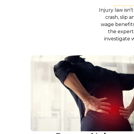
Injury law isn’
crash, slip 
wage benefits 
the expert
investigate 