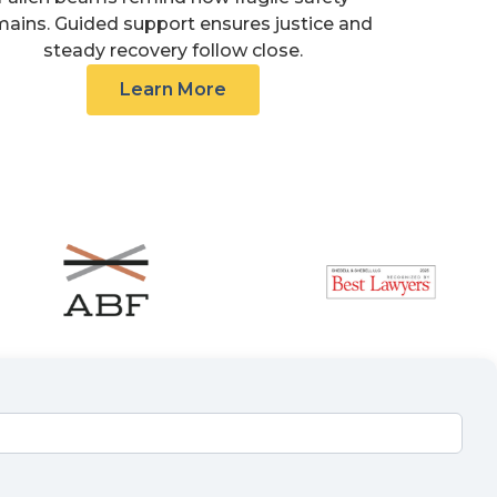
mains. Guided support ensures justice and
steady recovery follow close.
Learn More