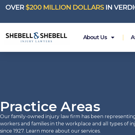
OVER
$200 MILLION DOLLARS
IN VERD
About Us
A
Practice Areas
Our family-owned injury law firm has been representin
workers and families in the workplace and all types of i
since 1927. Learn more about our services.