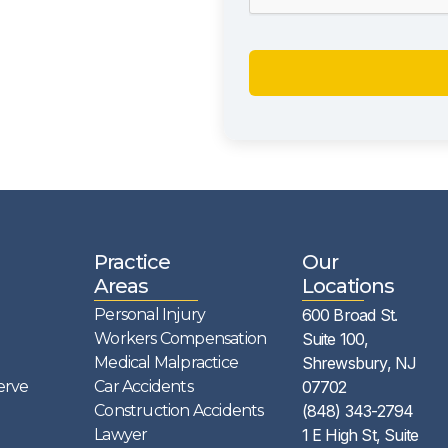
Practice
Our
Areas
Locations
Personal Injury
600 Broad St.
Workers Compensation
Suite 100,
Medical Malpractice
Shrewsbury, NJ
erve
Car Accidents
07702
Construction Accidents
(848) 343-2794
Lawyer
1 E High St, Suite