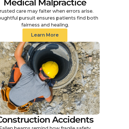
Medical Malpractice
rusted care may falter when errors arise.
ughtful pursuit ensures patients find both
fairness and healing.
Learn More
Construction Accidents
Fallen beams remind how fragile safety