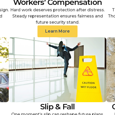
Workers’ Compensation
sign.
Hard work deserves protection after distress.
T
d
Steady representation ensures fairness and
Tho
future security stand.
Learn More
Slip & Fall
One moment’s slip can reshape future plans.