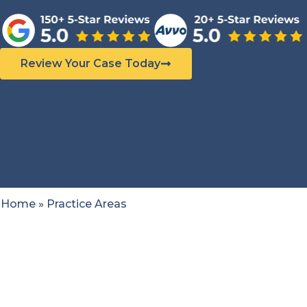
Review Your Case Today
Home
»
Practice Areas