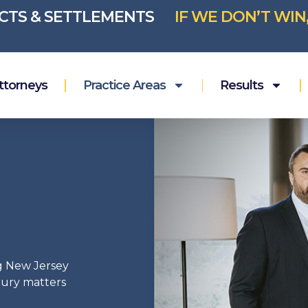
ICTS & SETTLEMENTS
IF WE DON’T WIN
ttorneys
Practice Areas
Results
g New Jersey
njury matters