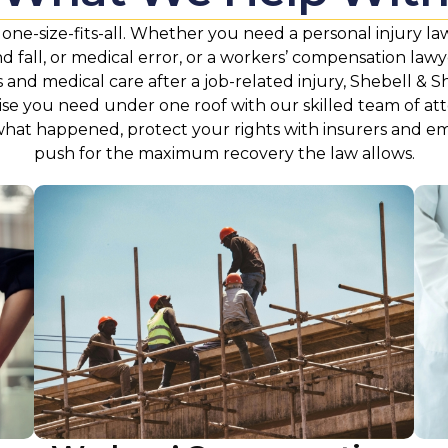
t one-size-fits-all. Whether you need a personal injury la
and fall, or medical error, or a workers’ compensation law
and medical care after a job-related injury, Shebell & S
ise you need under one roof with our skilled team of at
what happened, protect your rights with insurers and e
push for the maximum recovery the law allows.