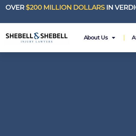
OVER
$200 MILLION DOLLARS
IN VERD
About Us
A