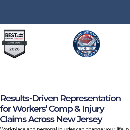
Results-Driven Representation
for Workers’ Comp & Injury
Claims Across New Jersey
Workplace and personal injuries can change your life in