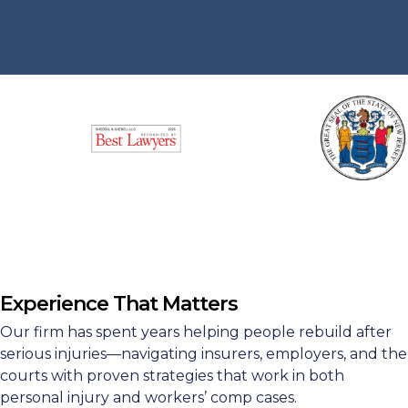
Experience That Matters
Our firm has spent years helping people rebuild after
serious injuries—navigating insurers, employers, and the
courts with proven strategies that work in both
personal injury and workers’ comp cases.