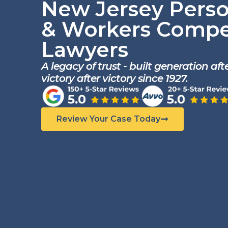
New Jersey Perso
& Workers Compe
Lawyers
A legacy of trust - built generation af
victory after victory since 1927.
Review Your Case Today