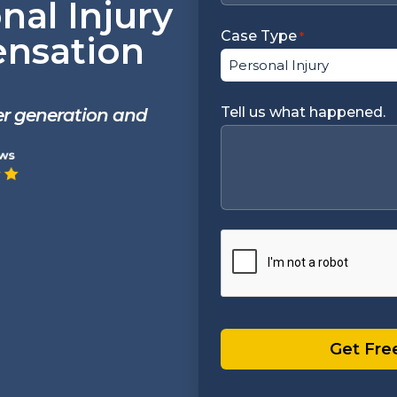
nal Injury
Case Type
nsation
*
Tell us what happened.
ter generation and