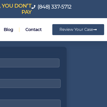
, YOU DON’T
(848) 337-5712
PAY
Blog
Contact
Review Your Case