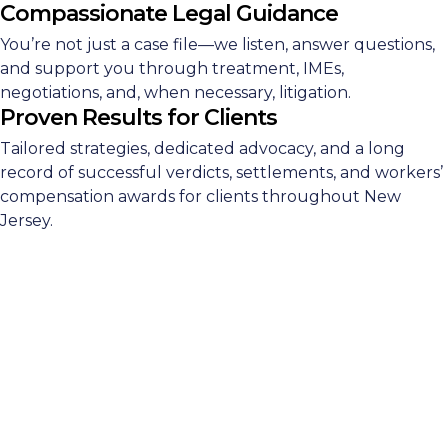
Compassionate Legal Guidance
You’re not just a case file—we listen, answer questions,
and support you through treatment, IMEs,
negotiations, and, when necessary, litigation.
Proven Results for Clients
Tailored strategies, dedicated advocacy, and a long
record of successful verdicts, settlements, and workers’
compensation awards for clients throughout New
Jersey.