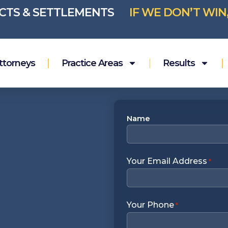
ICTS & SETTLEMENTS
IF WE DON’T WIN
ttorneys
Practice Areas
Results
Name
Name
*
Your Email Address
*
Your Phone
*