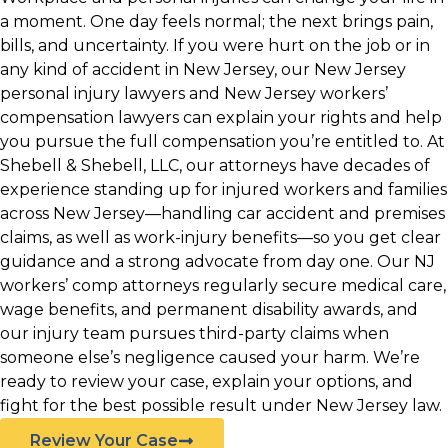
a moment. One day feels normal; the next brings pain,
bills, and uncertainty. If you were hurt on the job or in
any kind of accident in New Jersey, our New Jersey
personal injury lawyers and New Jersey workers’
compensation lawyers can explain your rights and help
you pursue the full compensation you’re entitled to. At
Shebell & Shebell, LLC, our attorneys have decades of
experience standing up for injured workers and families
across New Jersey—handling car accident and premises
claims, as well as work-injury benefits—so you get clear
guidance and a strong advocate from day one. Our NJ
workers’ comp attorneys regularly secure medical care,
wage benefits, and permanent disability awards, and
our injury team pursues third-party claims when
someone else’s negligence caused your harm. We’re
ready to review your case, explain your options, and
fight for the best possible result under New Jersey law.
Review Your Case