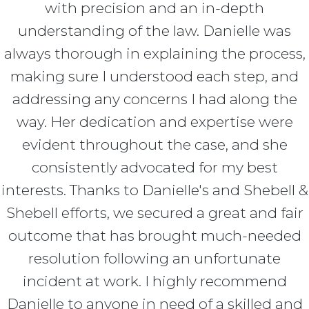
with precision and an in-depth
understanding of the law. Danielle was
always thorough in explaining the process,
making sure I understood each step, and
addressing any concerns I had along the
way. Her dedication and expertise were
evident throughout the case, and she
consistently advocated for my best
interests. Thanks to Danielle's and Shebell &
Shebell efforts, we secured a great and fair
outcome that has brought much-needed
resolution following an unfortunate
incident at work. I highly recommend
Danielle to anyone in need of a skilled and