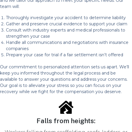
and we tailor our approach to meet your specific needs. Our
team will:
Thoroughly investigate your accident to determine liability
Gather and preserve crucial evidence to support your claim
Consult with industry experts and medical professionals to
strengthen your case
Handle all communications and negotiations with insurance
companies
Prepare your case for trial if a fair settlement isn’t offered
Our commitment to personalized attention sets us apart. We’ll
keep you informed throughout the legal process and be
available to answer your questions and address your concerns.
Our goal is to alleviate your stress so you can focus on your
recovery while we fight for the compensation you deserve.
Falls from heights: