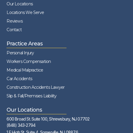
Our Locations
Locations We Serve
Reviews
Contact
Practice Areas
Personal Injury
Workers Compensation
Medical Malpractice
Car Accidents
Construction Accidents Lawyer
Slip & Fall/Premises Liability
Our Locations
600 Broad St. Suite 100, Shrewsbury, NJ 07702
(848) 343-2794
1 E High St, Suite 4, Somerville, NJ 08876