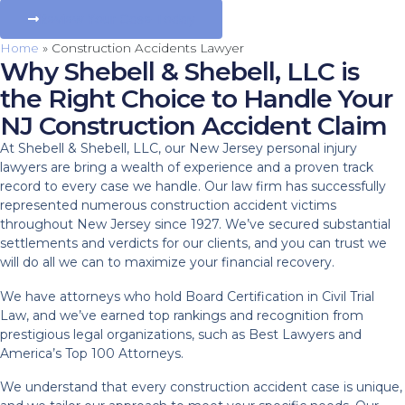
Review Your Case Today
Home
»
Construction Accidents Lawyer
Why Shebell & Shebell, LLC is
the Right Choice to Handle Your
NJ Construction Accident Claim
At Shebell & Shebell, LLC, our New Jersey personal injury
lawyers are bring a wealth of experience and a proven track
record to every case we handle. Our law firm has successfully
represented numerous construction accident victims
throughout New Jersey since 1927. We’ve secured substantial
settlements and verdicts for our clients, and you can trust we
will do all we can to maximize your financial recovery.
We have attorneys who hold Board Certification in Civil Trial
Law, and we’ve earned top rankings and recognition from
prestigious legal organizations, such as Best Lawyers and
America’s Top 100 Attorneys.
We understand that every construction accident case is unique,