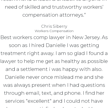
need of skilled and trustworthy workers’
compensation attorneys.”
Chris Siberry
Workers Compensation
Best workers comp lawyer in New Jersey. As
soon as I hired Danielle I was getting
treatment right away. I am so glad I found a
lawyer to help me get as healthy as possible
and a settlement i was happy with also.
Danielle never once mislead me and she
was always present when I had questions
through email, text, and phone. I find her
services "excellent" and I could not have