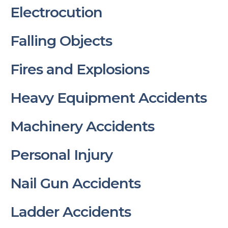
Electrocution
Falling Objects
Fires and Explosions
Heavy Equipment Accidents
Machinery Accidents
Personal Injury
Nail Gun Accidents
Ladder Accidents