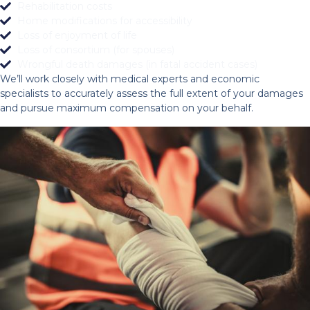
Rehabilitation costs
Home modifications for accessibility
Loss of enjoyment of life
Loss of consortium (for spouses)
Wrongful death damages (in fatal accident cases)
We’ll work closely with medical experts and economic
specialists to accurately assess the full extent of your damages
and pursue maximum compensation on your behalf.