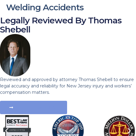
Welding Accidents
Legally Reviewed By Thomas
Shebell
Reviewed and approved by attorney Thomas Shebell to ensure
legal accuracy and reliability for New Jersey injury and workers’
compensation matters.
View Thomas' Full Bio