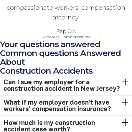
compassionate workers' compensation
attorney.
Rap CIA
Workers Compensation
Your questions answered
Common questions Answered
About
Construction Accidents
Can I sue my employer for a
construction accident in New Jersey?
What if my employer doesn't have
workers' compensation insurance?
How much is my construction
accident case worth?