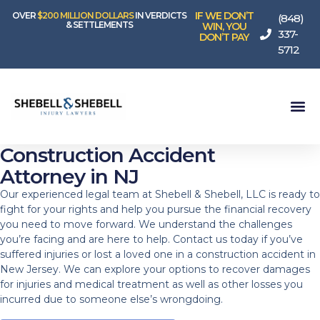
IF WE DON’T
OVER
$200 MILLION DOLLARS
IN VERDICTS
(848)
& SETTLEMENTS
WIN, YOU
337-
DON’T PAY
5712
Construction Accident
Attorney in NJ
Our experienced legal team at Shebell & Shebell, LLC is ready to
fight for your rights and help you pursue the financial recovery
you need to move forward. We understand the challenges
you’re facing and are here to help. Contact us today if you’ve
suffered injuries or lost a loved one in a construction accident in
New Jersey. We can explore your options to recover damages
for injuries and medical treatment as well as other losses you
incurred due to someone else’s wrongdoing.