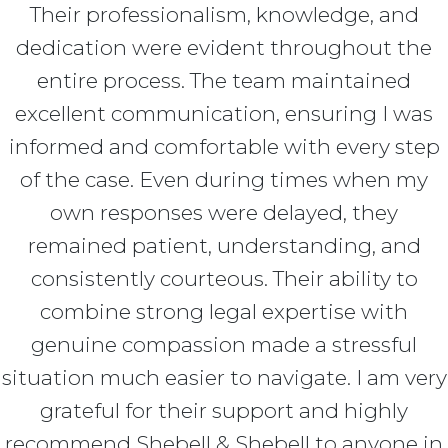
Their professionalism, knowledge, and
dedication were evident throughout the
entire process. The team maintained
excellent communication, ensuring I was
informed and comfortable with every step
of the case. Even during times when my
own responses were delayed, they
remained patient, understanding, and
consistently courteous. Their ability to
combine strong legal expertise with
genuine compassion made a stressful
situation much easier to navigate. I am very
grateful for their support and highly
recommend Shebell & Shebell to anyone in