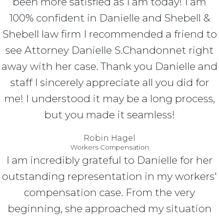
been more satisfied as I am today! I am
100% confident in Danielle and Shebell &
Shebell law firm I recommended a friend to
see Attorney Danielle S.Chandonnet right
away with her case. Thank you Danielle and
staff I sincerely appreciate all you did for
me! I understood it may be a long process,
but you made it seamless!
Robin Hagel
Workers Compensation
I am incredibly grateful to Danielle for her
outstanding representation in my workers'
compensation case. From the very
beginning, she approached my situation