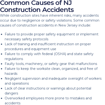
Common Causes of NJ
Construction Accidents
While construction sites have inherent risks, many accidents
occur due to negligence or safety violations. Some common
causes of construction accidents in New Jersey include:
Failure to provide proper safety equipment or implement
necessary safety protocols
Lack of training and insufficient instruction on proper
procedures and equipment use
Failure to comply with federal (OSHA) and state safety
regulations
Faulty tools, machinery, or safety gear that malfunctions
Failure to keep the worksite clean, organized, and free of
hazards
Negligent supervision and inadequate oversight of workers
and operations
Lack of clear instructions or warnings about potential
dangers
Overworked employees more prone to mistakes and
accidents