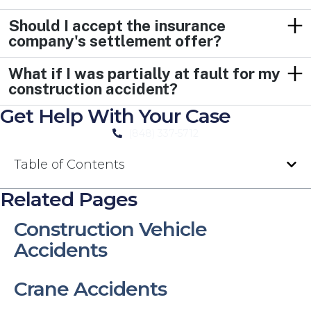
Should I accept the insurance
company's settlement offer?
What if I was partially at fault for my
construction accident?
Get Help With Your Case
(848) 337-5712
Table of Contents
Related Pages
Construction Vehicle
Accidents
Crane Accidents