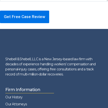
Shebell & Shebell, LLC is a New Jersey–based law firm with
decades of experience handling workers’ compensation and
personal-injury cases, offering free consultations and a track
record of multi-million-dollar recoveries.
Firm Information
Our History
Our Attorneys