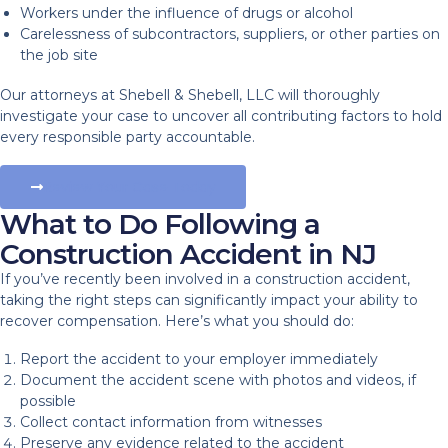
Workers under the influence of drugs or alcohol
Carelessness of subcontractors, suppliers, or other parties on
the job site
Our attorneys at Shebell & Shebell, LLC will thoroughly
investigate your case to uncover all contributing factors to hold
every responsible party accountable.
Review Your Case Today
What to Do Following a
Construction Accident in NJ
If you’ve recently been involved in a construction accident,
taking the right steps can significantly impact your ability to
recover compensation. Here’s what you should do:
Report the accident to your employer immediately
Document the accident scene with photos and videos, if
possible
Collect contact information from witnesses
Preserve any evidence related to the accident