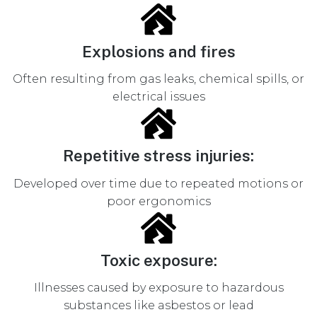
Explosions and fires
Often resulting from gas leaks, chemical spills, or
electrical issues
Repetitive stress injuries:
Developed over time due to repeated motions or
poor ergonomics
Toxic exposure:
Illnesses caused by exposure to hazardous
substances like asbestos or lead