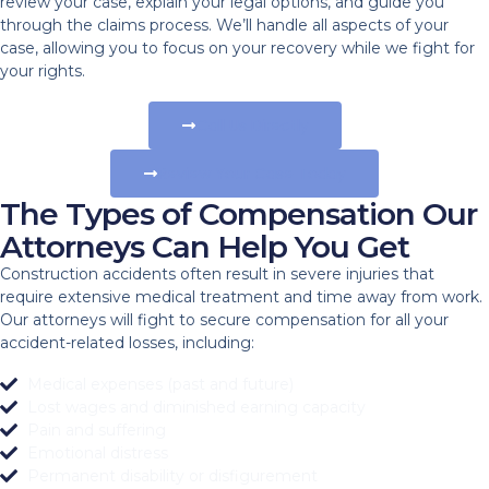
review your case, explain your legal options, and guide you
through the claims process. We’ll handle all aspects of your
case, allowing you to focus on your recovery while we fight for
your rights.
Call Us Directly
Review Your Case Today
The Types of Compensation Our
Attorneys Can Help You Get
Construction accidents often result in severe injuries that
require extensive medical treatment and time away from work.
Our attorneys will fight to secure compensation for all your
accident-related losses, including:
Medical expenses (past and future)
Lost wages and diminished earning capacity
Pain and suffering
Emotional distress
Permanent disability or disfigurement