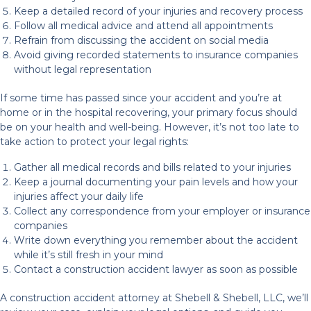
Keep a detailed record of your injuries and recovery process
Follow all medical advice and attend all appointments
Refrain from discussing the accident on social media
Avoid giving recorded statements to insurance companies
without legal representation
If some time has passed since your accident and you’re at
home or in the hospital recovering, your primary focus should
be on your health and well-being. However, it’s not too late to
take action to protect your legal rights:
Gather all medical records and bills related to your injuries
Keep a journal documenting your pain levels and how your
injuries affect your daily life
Collect any correspondence from your employer or insurance
companies
Write down everything you remember about the accident
while it’s still fresh in your mind
Contact a construction accident lawyer as soon as possible
A construction accident attorney at Shebell & Shebell, LLC, we’ll