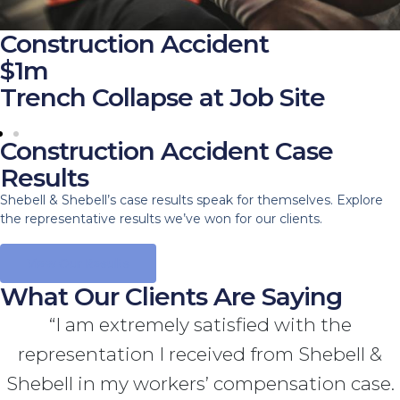
Construction Accident
$1m
Trench Collapse at Job Site
Construction Accident Case
Results
Shebell & Shebell’s case results speak for themselves. Explore
the representative results we’ve won for our clients.
View Our Results
What Our Clients Are Saying
“I am extremely satisfied with the
representation I received from Shebell &
Shebell in my workers’ compensation case.