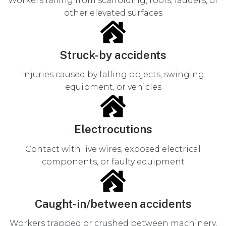
Workers falling from scaffolding, roofs, ladders, or
other elevated surfaces
Struck-by accidents
Injuries caused by falling objects, swinging
equipment, or vehicles
Electrocutions
Contact with live wires, exposed electrical
components, or faulty equipment
Caught-in/between accidents
Workers trapped or crushed between machinery,