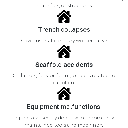
materials, or structures
Trench collapses
Cave-ins that can bury workers alive
Scaffold accidents
Collapses, falls, or falling objects related to
scaffolding
Equipment malfunctions:
Injuries caused by defective or improperly
maintained tools and machinery