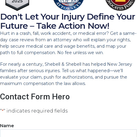
Don't Let Your Injury Define Your
Future – Take Action Now!
Hurt in a crash, fall, work accident, or medical error? Get a same-
day case review from an attorney who will explain your rights,
help secure medical care and wage benefits, and map your
path to full compensation. No fee unless we win.
For nearly a century, Shebell & Shebell has helped New Jersey
families after serious injuries. Tell us what happened—we’ll
evaluate your claim, push for authorizations, and pursue the
maximum compensation the law allows.
Contact Form Hero
"
" indicates required fields
*
Name
Name
*