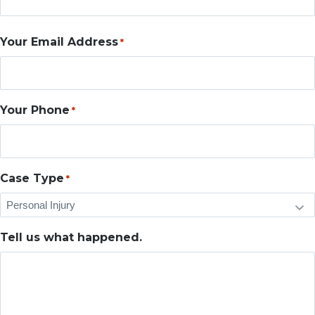
Your Email Address
*
Your Phone
*
Case Type
*
Tell us what happened.