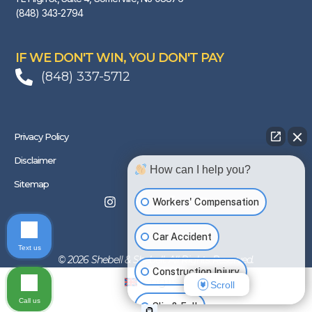
(848) 343-2794
IF WE DON'T WIN, YOU DON'T PAY
(848) 337-5712
Privacy Policy
Disclaimer
How can I help you?
Sitemap
Workers' Compensation
Car Accident
Text us
© 2026 Shebell & Shebell. All Rights Reserved.
Construction Injury
English
Scroll
Call us
Slip & Fall