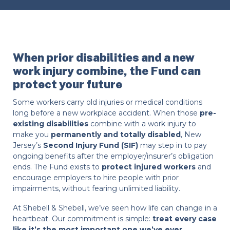
When prior disabilities and a new
work injury combine, the Fund can
protect your future
Some workers carry old injuries or medical conditions
long before a new workplace accident. When those
pre-
existing disabilities
combine with a work injury to
make you
permanently and totally disabled
, New
Jersey’s
Second Injury Fund (SIF)
may step in to pay
ongoing benefits after the employer/insurer’s obligation
ends. The Fund exists to
protect injured workers
and
encourage employers to hire people with prior
impairments, without fearing unlimited liability.
At Shebell & Shebell, we’ve seen how life can change in a
heartbeat. Our commitment is simple:
treat every case
like it’s the most important one we’ve ever