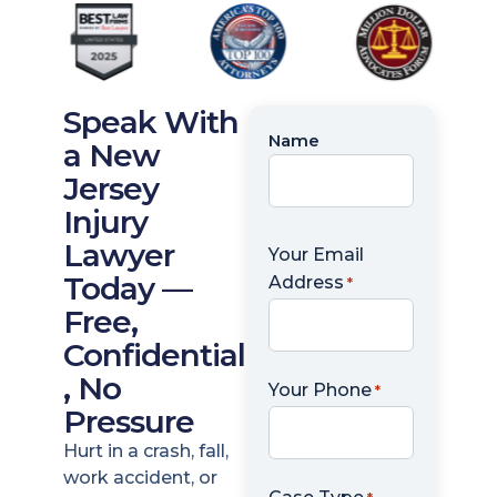
Speak With
Name
Name
a New
*
Jersey
Injury
Lawyer
Your Email
Today —
Address
*
Free,
Confidential
, No
Your Phone
*
Pressure
Hurt in a crash, fall,
work accident, or