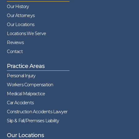
Our History
Our Attorneys
Our Locations
Locations We Serve
Reviews
Contact
Practice Areas
Personal Injury
Workers Compensation
Medical Malpractice
Car Accidents
Construction Accidents Lawyer
Slip & Fall/Premises Liability
Our Locations