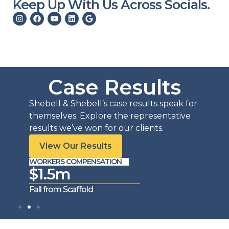
Keep Up With Us Across Socials.
Case Results
Shebell & Shebell’s case results speak for
themselves. Explore the representative
results we’ve won for our clients.
View Our Results
WORKERS COMPENSATION
WORKE
$1.5m
$1
Fall from Scaffold
Trench