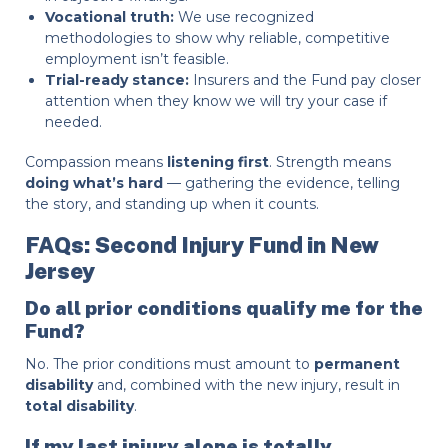
Vocational truth:
We use recognized
methodologies to show why reliable, competitive
employment isn’t feasible.
Trial-ready stance:
Insurers and the Fund pay closer
attention when they know we will try your case if
needed.
Compassion means
listening first
. Strength means
doing what’s hard
— gathering the evidence, telling
the story, and standing up when it counts.
FAQs: Second Injury Fund in New
Jersey
Do all prior conditions qualify me for the
Fund?
No. The prior conditions must amount to
permanent
disability
and, combined with the new injury, result in
total disability
.
If my last injury alone is totally