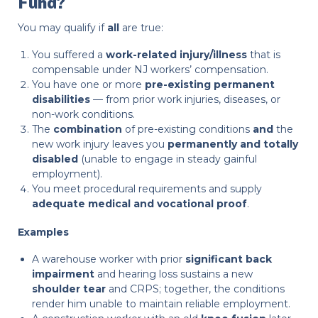
Fund?
You may qualify if
all
are true:
You suffered a
work-related injury/illness
that is
compensable under NJ workers’ compensation.
You have one or more
pre-existing permanent
disabilities
— from prior work injuries, diseases, or
non-work conditions.
The
combination
of pre-existing conditions
and
the
new work injury leaves you
permanently and totally
disabled
(unable to engage in steady gainful
employment).
You meet procedural requirements and supply
adequate medical and vocational proof
.
Examples
A warehouse worker with prior
significant back
impairment
and hearing loss sustains a new
shoulder tear
and CRPS; together, the conditions
render him unable to maintain reliable employment.