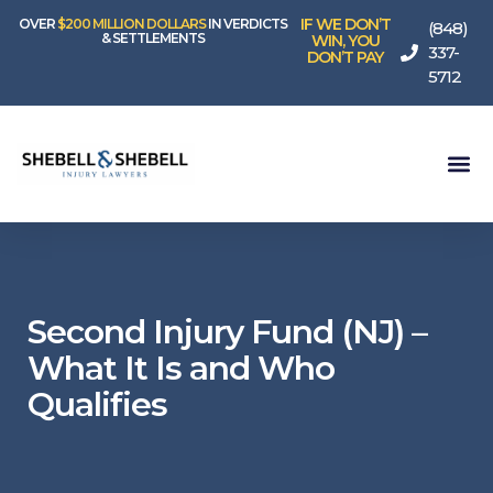
IF WE DON’T
OVER
$200 MILLION DOLLARS
IN VERDICTS
(848)
& SETTLEMENTS
WIN, YOU
337-
DON’T PAY
5712
Second Injury Fund (NJ) –
What It Is and Who
Qualifies