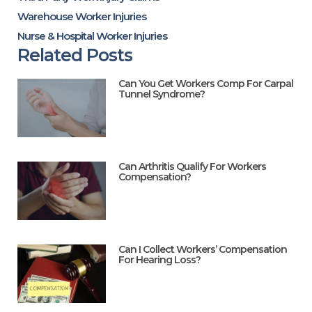
Warehouse Worker Injuries
Nurse & Hospital Worker Injuries
Related Posts
Can You Get Workers Comp For Carpal
Tunnel Syndrome?
Can Arthritis Qualify For Workers
Compensation?
Can I Collect Workers’ Compensation
For Hearing Loss?