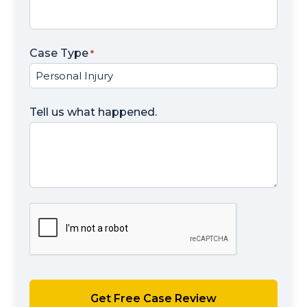
Case Type
*
Tell us what happened.