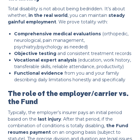
Total disability is not about being bedridden. It’s about
whether,
in the real world
, you can maintain
steady
gainful employment
. We prove totality with:
Comprehensive medical evaluations
(orthopedic,
neurological, pain management,
psychiatry/psychology as needed)
Objective testing
and consistent treatment records
Vocational expert analysis
(education, work history,
transferable skills, reliable attendance, productivity)
Functional evidence
from you and your family
describing daily limitations honestly and specifically
The role of the employer/carrier vs.
the Fund
Typically, the employer’s insurer pays an initial period
based on the
last injury
. After that period, if the
combination of conditions is totally disabling,
the Fund
resumes payment
on an ongoing basis (subject to
statute). The precise division and duration are legal issues