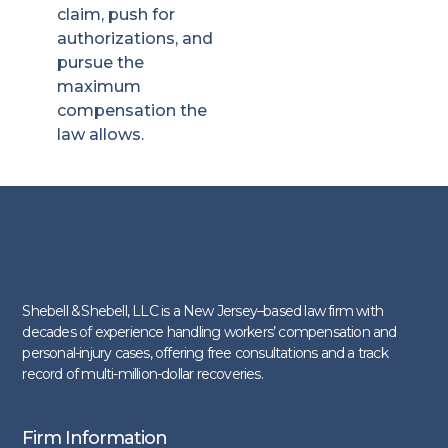
claim, push for
authorizations, and
pursue the
maximum
compensation the
law allows.
Shebell & Shebell, LLC is a New Jersey–based law firm with
decades of experience handling workers’ compensation and
personal-injury cases, offering free consultations and a track
record of multi-million-dollar recoveries.
Firm Information