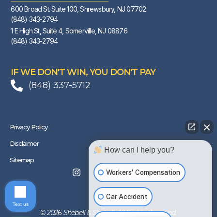
600 Broad St. Suite 100, Shrewsbury, NJ 07702
(848) 343-2794
1 E High St, Suite 4, Somerville, NJ 08876
(848) 343-2794
IF WE DON'T WIN, YOU DON'T PAY
(848) 337-5712
Privacy Policy
Disclaimer
How can I help you?
Sitemap
Workers' Compensation
Car Accident
Text us
© 2026 Shebell & Shebell. All Rights Reserved.