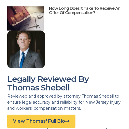
How Long Does It Take To Receive An
Offer Of Compensation?
Legally Reviewed By
Thomas Shebell
Reviewed and approved by attorney Thomas Shebell to
ensure legal accuracy and reliability for New Jersey injury
and workers’ compensation matters.
View Thomas' Full Bio