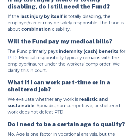
disabling, do I still need the Fund?
If the
last injury by itself
is totally disabling, the
employer/carrier may be solely responsible. The Fund is
about
combination
disability.
Will the Fund pay my medical bills?
The Fund primarily pays
indemnity (cash) benefits
for
PTD
. Medical responsibility typically remains with the
employer/insurer under the workers’ comp order. We
clarify this in court.
What if I can work part-time or in a
sheltered job?
We evaluate whether any work is
realistic and
sustainable
. Sporadic, non-competitive, or sheltered
work does not defeat PTD.
Do I need to be a certain age to qualify?
No. Age is one factor in vocational analysis, but the