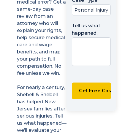
Case Type
*
medical error? Get a
same-day case
review from an
attorney who will
Tell us what
explain your rights,
happened.
help secure medical
care and wage
benefits, and map
your path to full
compensation. No
fee unless we win.
For nearly a century,
Shebell & Shebell
has helped New
Jersey families after
serious injuries. Tell
us what happened—
we’ll evaluate your