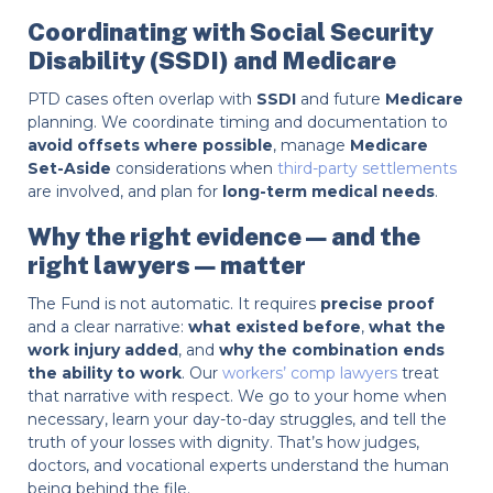
Coordinating with Social Security
Disability (SSDI) and Medicare
PTD cases often overlap with
SSDI
and future
Medicare
planning. We coordinate timing and documentation to
avoid offsets where possible
, manage
Medicare
Set-Aside
considerations when
third-party settlements
are involved, and plan for
long-term medical needs
.
Why the right evidence — and the
right lawyers — matter
The Fund is not automatic. It requires
precise proof
and a clear narrative:
what existed before
,
what the
work injury added
, and
why the combination ends
the ability to work
. Our
workers’ comp lawyers
treat
that narrative with respect. We go to your home when
necessary, learn your day-to-day struggles, and tell the
truth of your losses with dignity. That’s how judges,
doctors, and vocational experts understand the human
being behind the file.