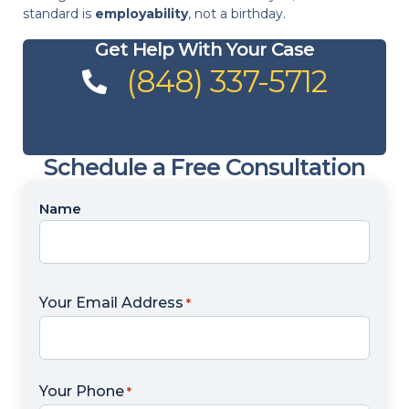
standard is
employability
, not a birthday.
Get Help With Your Case
(848) 337-5712
Schedule a Free Consultation
Name
Name
*
Your Email Address
*
Your Phone
*