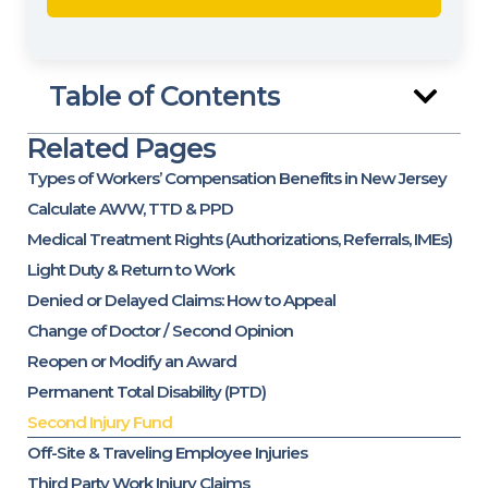
Table of Contents
Related Pages
Types of Workers’ Compensation Benefits in New Jersey
Calculate AWW, TTD & PPD
Medical Treatment Rights (Authorizations, Referrals, IMEs)
Light Duty & Return to Work
Denied or Delayed Claims: How to Appeal
Change of Doctor / Second Opinion
Reopen or Modify an Award
Permanent Total Disability (PTD)
Second Injury Fund
Off-Site & Traveling Employee Injuries
Third Party Work Injury Claims