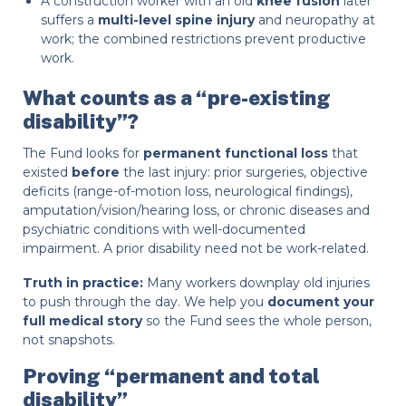
A construction worker with an old
knee fusion
later
suffers a
multi-level spine injury
and neuropathy at
work; the combined restrictions prevent productive
work.
What counts as a “pre-existing
disability”?
The Fund looks for
permanent functional loss
that
existed
before
the last injury: prior surgeries, objective
deficits (range-of-motion loss, neurological findings),
amputation/vision/hearing loss, or chronic diseases and
psychiatric conditions with well-documented
impairment. A prior disability need not be work-related.
Truth in practice:
Many workers downplay old injuries
to push through the day. We help you
document your
full medical story
so the Fund sees the whole person,
not snapshots.
Proving “permanent and total
disability”