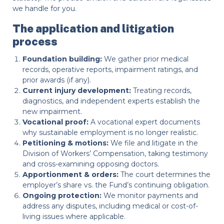
we handle for you.
The application and litigation
process
Foundation building:
We gather prior medical
records, operative reports, impairment ratings, and
prior awards (if any).
Current injury development:
Treating records,
diagnostics, and independent experts establish the
new impairment.
Vocational proof:
A vocational expert documents
why sustainable employment is no longer realistic.
Petitioning & motions:
We file and litigate in the
Division of Workers’ Compensation, taking testimony
and cross-examining opposing doctors.
Apportionment & orders:
The court determines the
employer’s share vs. the Fund’s continuing obligation.
Ongoing protection:
We monitor payments and
address any disputes, including medical or cost-of-
living issues where applicable.