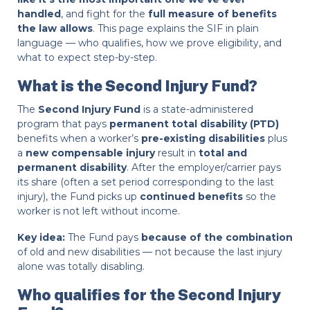
handled
, and fight for the
full measure of benefits
the law allows
. This page explains the SIF in plain
language — who qualifies, how we prove eligibility, and
what to expect step-by-step.
What is the Second Injury Fund?
The
Second Injury Fund
is a state-administered
program that pays
permanent total disability (PTD)
benefits when a worker’s
pre-existing disabilities
plus
a
new compensable injury
result in
total and
permanent disability
. After the employer/carrier pays
its share (often a set period corresponding to the last
injury), the Fund picks up
continued benefits
so the
worker is not left without income.
Key idea:
The Fund pays
because of the combination
of old and new disabilities — not because the last injury
alone was totally disabling.
Who qualifies for the Second Injury