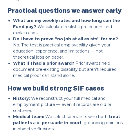
Practical questions we answer early
What are my weekly rates and how long can the
Fund pay?
We calculate realistic projections and
explain caps.
Do I have to prove “no job at all exists” for me?
No. The test is practical employability given your
education, experience, and limitations — not
theoretical jobs on paper.
What if I had a prior award?
Prior awards help
document pre-existing disability but aren’t required;
medical proof can stand alone.
How we build strong SIF cases
History:
We reconstruct your full medical and
employment picture — even if records are old or
scattered.
Medical team:
We select specialists who both
treat
patients
and
persuade in court
, grounding opinions
in objective findings.