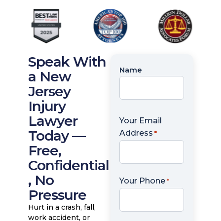
Speak With
Name
Name
a New
*
Jersey
Injury
Lawyer
Your Email
Today —
Address
*
Free,
Confidential
, No
Your Phone
*
Pressure
Hurt in a crash, fall,
work accident, or