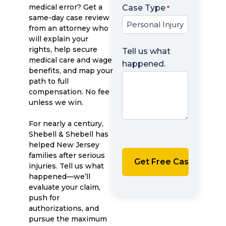
medical error? Get a
Case Type
*
same-day case review
from an attorney who
will explain your
rights, help secure
Tell us what
medical care and wage
happened.
benefits, and map your
path to full
compensation. No fee
unless we win.
For nearly a century,
Shebell & Shebell has
helped New Jersey
families after serious
injuries. Tell us what
happened—we’ll
evaluate your claim,
push for
authorizations, and
pursue the maximum