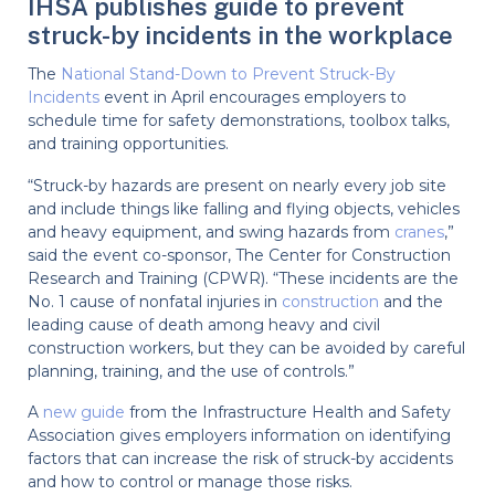
IHSA publishes guide to prevent
struck-by incidents in the workplace
The
National Stand-Down to Prevent Struck-By
Incidents
event in April encourages employers to
schedule time for safety demonstrations, toolbox talks,
and training opportunities.
“Struck-by hazards are present on nearly every job site
and include things like falling and flying objects, vehicles
and heavy equipment, and swing hazards from
cranes
,”
said the event co-sponsor, The Center for Construction
Research and Training (CPWR). “These incidents are the
No. 1 cause of nonfatal injuries in
construction
and the
leading cause of death among heavy and civil
construction workers, but they can be avoided by careful
planning, training, and the use of controls.”
A
new guide
from the Infrastructure Health and Safety
Association gives employers information on identifying
factors that can increase the risk of struck-by accidents
and how to control or manage those risks.