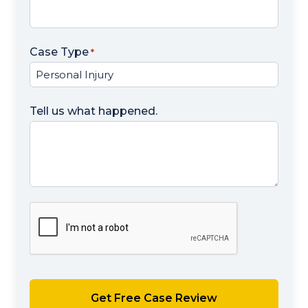
Case Type
*
Tell us what happened.