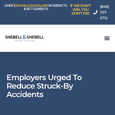
IF WE DON’T
OVER
$200 MILLION DOLLARS
IN VERDICTS
(848)
& SETTLEMENTS
WIN, YOU
337-
DON’T PAY
5712
Employers Urged To
Reduce Struck-By
Accidents