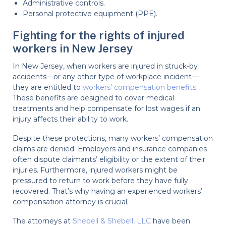
Administrative controls.
Personal protective equipment (PPE).
Fighting for the rights of injured
workers in New Jersey
In New Jersey, when workers are injured in struck-by
accidents—or any other type of workplace incident—
they are entitled to
workers’ compensation benefits
.
These benefits are designed to cover medical
treatments and help compensate for lost wages if an
injury affects their ability to work.
Despite these protections, many workers’ compensation
claims are denied. Employers and insurance companies
often dispute claimants’ eligibility or the extent of their
injuries. Furthermore, injured workers might be
pressured to return to work before they have fully
recovered. That’s why having an experienced workers’
compensation attorney is crucial.
The attorneys at
Shebell & Shebell, LLC
have been