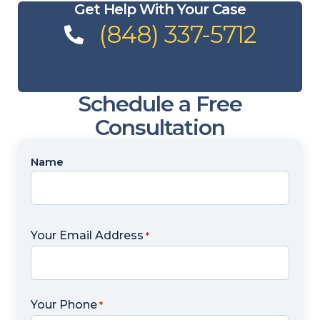
Get Help With Your Case
(848) 337-5712
Schedule a Free
Consultation
Name
Name
*
Your Email Address
*
Your Phone
*