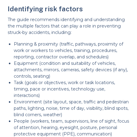
Identifying risk factors
The guide recommends identifying and understanding
the multiple factors that can play a role in preventing
struck-by accidents, including:
Planning & proximity (traffic, pathways, proximity of
work or workers to vehicles, training, procedures,
reporting, contractor overlap, and schedules)
Equipment (condition and suitability of vehicles,
attachments, mirrors, cameras, safety devices (if any),
controls, seating)
Task (goals or objectives, work or task locations,
timing, pace or incentives, technology use,
interactions)
Environment (site layout, space, traffic and pedestrian
paths, lighting, noise, time of day, visibility, blind spots,
blind corners, weather)
People (workers, team, supervisors, line of sight, focus
of attention, hearing, eyesight, posture, personal
protective equipment (PPE), communication)