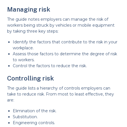
Managing risk
The guide notes employers can manage the risk of
workers being struck by vehicles or mobile equipment
by taking three key steps:
Identify the factors that contribute to the risk in your
workplace.
Assess those factors to determine the degree of risk
to workers.
Control the factors to reduce the risk.
Controlling risk
The guide lists a hierarchy of controls employers can
take to reduce risk. From most to least effective, they
are:
Elimination of the risk.
Substitution.
Engineering controls.