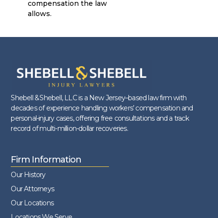
compensation the law
allows.
Shebell & Shebell, LLC is a New Jersey–based law firm with
decades of experience handling workers’ compensation and
personal-injury cases, offering free consultations and a track
record of multi-million-dollar recoveries.
Firm Information
Our History
Our Attorneys
Our Locations
Locations We Serve