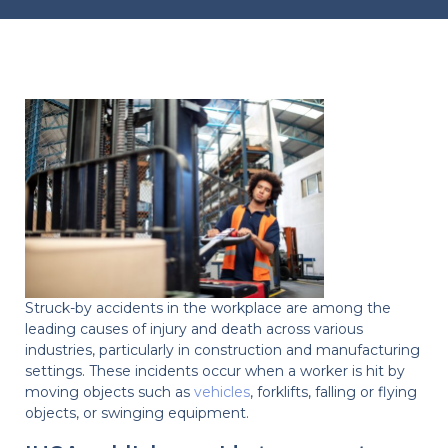
Struck-by accidents in the workplace are among the
leading causes of injury and death across various
industries, particularly in construction and manufacturing
settings. These incidents occur when a worker is hit by
moving objects such as
vehicles
, forklifts, falling or flying
objects, or swinging equipment.