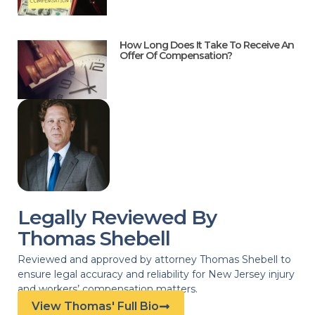
How Long Does It Take To Receive An
Offer Of Compensation?
Legally Reviewed By
Thomas Shebell
Reviewed and approved by attorney Thomas Shebell to
ensure legal accuracy and reliability for New Jersey injury
and workers’ compensation matters.
View Thomas' Full Bio