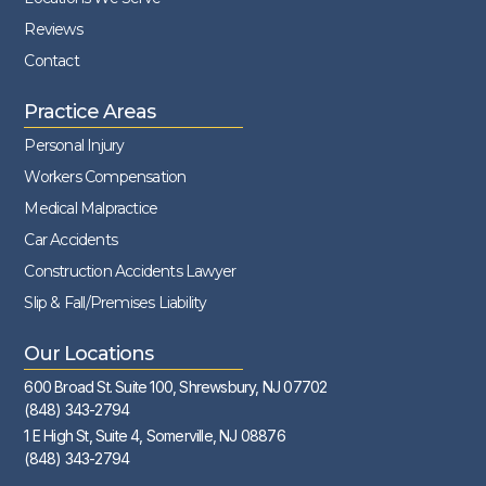
Reviews
Contact
Practice Areas
Personal Injury
Workers Compensation
Medical Malpractice
Car Accidents
Construction Accidents Lawyer
Slip & Fall/Premises Liability
Our Locations
600 Broad St. Suite 100, Shrewsbury, NJ 07702
(848) 343-2794
1 E High St, Suite 4, Somerville, NJ 08876
(848) 343-2794