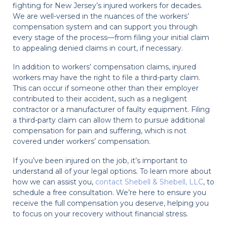
fighting for New Jersey’s injured workers for decades.
We are well-versed in the nuances of the workers’
compensation system and can support you through
every stage of the process—from filing your initial claim
to appealing denied claims in court, if necessary.
In addition to workers’ compensation claims, injured
workers may have the right to file a third-party claim.
This can occur if someone other than their employer
contributed to their accident, such as a negligent
contractor or a manufacturer of faulty equipment. Filing
a third-party claim can allow them to pursue additional
compensation for pain and suffering, which is not
covered under workers’ compensation.
If you’ve been injured on the job, it’s important to
understand all of your legal options. To learn more about
how we can assist you,
contact Shebell & Shebell, LLC
, to
schedule a free consultation. We’re here to ensure you
receive the full compensation you deserve, helping you
to focus on your recovery without financial stress.