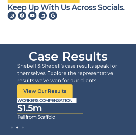
Keep Up With Us Across Socials.
Case Results
Shebell & Shebell’s case results speak for
themselves. Explore the representative
results we’ve won for our clients.
View Our Results
WORKERS COMPENSATION
WORKE
$1.5m
$1
Fall from Scaffold
Trench