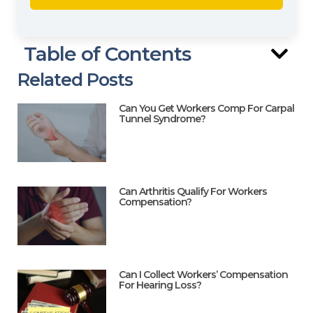
Table of Contents
Related Posts
Can You Get Workers Comp For Carpal
Tunnel Syndrome?
Can Arthritis Qualify For Workers
Compensation?
Can I Collect Workers’ Compensation
For Hearing Loss?