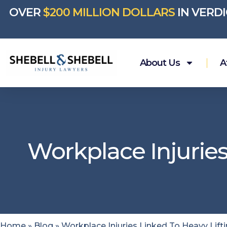
OVER
$200 MILLION DOLLARS
IN VERD
About Us
A
Workplace Injuries
Home
»
Blog
»
Workplace Injuries Linked To Heavy Lift