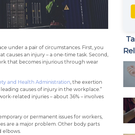
Ta
ace under a pair of circumstances. First, you
Rel
hat causes an injury – a one-time task. Second,
work that becomes injurious through wear
ty and Health Administration
, the exertion
e leading causes of injury in the workplace.”
work-related injuries – about 36% – involves
temporary or permanent issues for workers,
cles are a major problem. Other body parts
d elbows.