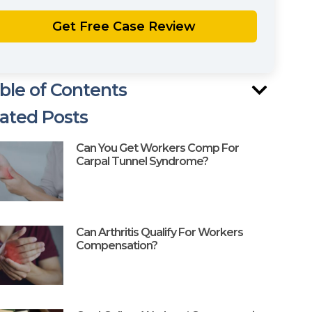
ble of Contents
ated Posts
Can You Get Workers Comp For
Carpal Tunnel Syndrome?
Can Arthritis Qualify For Workers
Compensation?