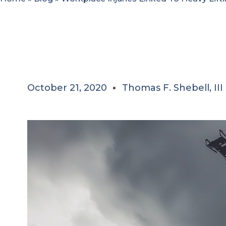
October 21, 2020
Thomas F. Shebell, III