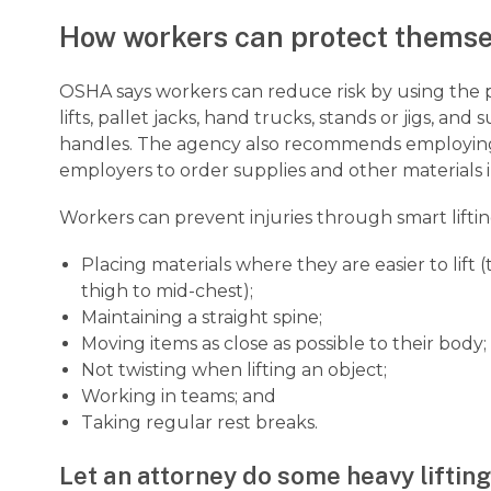
How workers can protect themse
OSHA says workers can reduce risk by using the p
lifts, pallet jacks, hand trucks, stands or jigs, an
handles. The agency also recommends employing 
employers to order supplies and other materials 
Workers can prevent injuries through smart liftin
Placing materials where they are easier to lift
thigh to mid-chest);
Maintaining a straight spine;
Moving items as close as possible to their body;
Not twisting when lifting an object;
Working in teams; and
Taking regular rest breaks.
Let an attorney do some heavy lifting