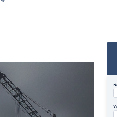
N
N
*
Y