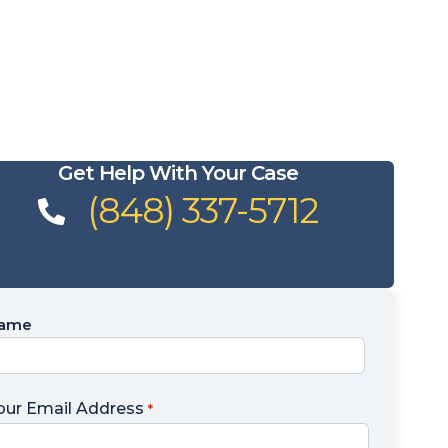
Get Help With Your Case
(848) 337-5712
ame
ame
our Email Address
*