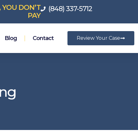
, YOU DON’T
(848) 337-5712
PAY
Blog
Contact
Review Your Case
ing