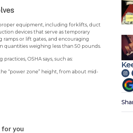
lves
roper equipment, including forklifts, duct
d suction devices that serve as temporary
ramps or lift gates, and encouraging
in quantities weighing less than 50 pounds.
g practices, OSHA says, such as:
Kee
 (the “power zone” height, from about mid-
Sha
 for you