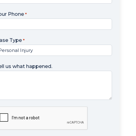
our Phone
*
ase Type
*
ell us what happened.