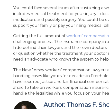
You could face several issues after sustaining a wo
includes medical treatment for your injury – doc
medication, and possibly surgery. You could be o
support your family or pay your rising medical bill
Getting the full amount of
workers’ compensati
challenging process. The insurance company, in an 
hide behind their lawyers and their own doctors.
or question whether the treatment your doctor 
need an advocate who knows the system to help 
The New Jersey workers’ compensation lawyers 
handling cases like yours for decades in Freehold
have secured justice and fair financial compensat
afraid to take on workers’ compensation insuranc
handle the legalities while you focus on your hea
Author: Thomas F. Shebel