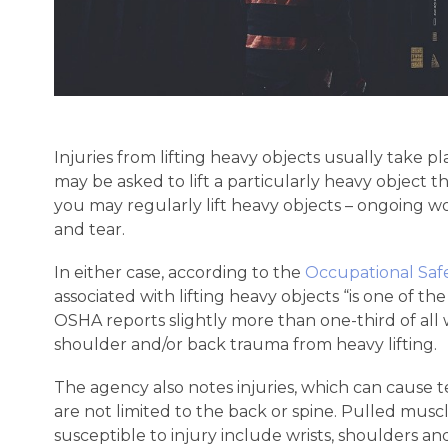
Injuries from lifting heavy objects usually take pl
may be asked to lift a particularly heavy object t
you may regularly lift heavy objects – ongoing 
and tear.
In either case, according to the
Occupational Safe
associated with lifting heavy objects “is one of th
OSHA reports slightly more than one-third of all 
shoulder and/or back trauma from heavy lifting.
The agency also notes injuries, which can cause 
are not limited to the back or spine. Pulled mus
susceptible to injury include wrists, shoulders an