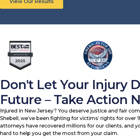
View Our Results
Don't Let Your Injury 
Future – Take Action 
Injured in New Jersey? You deserve justice and fair com
Shebell, we’ve been fighting for victims’ rights for over
attorneys have recovered millions for our clients, and 
hard to help you get the most from your claim.