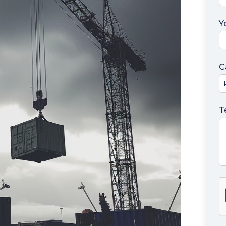
Y
C
T