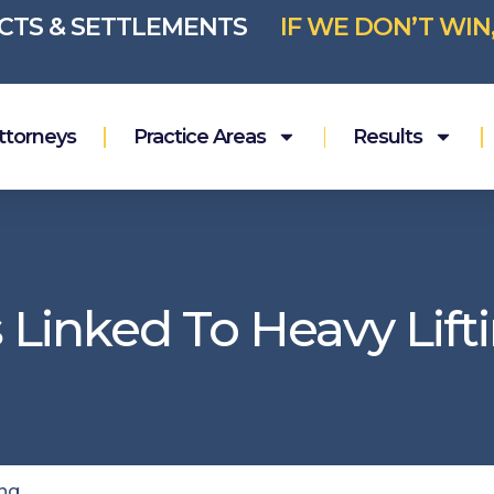
ICTS & SETTLEMENTS
IF WE DON’T WIN
ttorneys
Practice Areas
Results
 Linked To Heavy Lift
ing