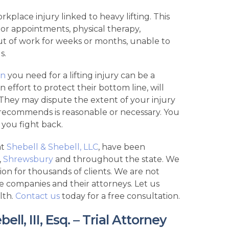
rkplace injury linked to heavy lifting. This
tor appointments, physical therapy,
ut of work for weeks or months, unable to
s.
on
you need for a lifting injury can be a
effort to protect their bottom line, will
 They may dispute the extent of your injury
recommends is reasonable or necessary. You
you fight back.
at
Shebell & Shebell, LLC
, have been
,
Shrewsbury
and throughout the state. We
ion for thousands of clients. We are not
e companies and their attorneys. Let us
lth.
Contact us
today for a free consultation.
l, III, Esq. – Trial Attorney