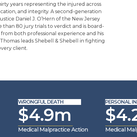
rty years representing the injured across
ation, and integrity. A second-generation
Justice Daniel J. O’Hern of the New Jersey
han 80 jury trials to verdict and is board-
ing from both professional experience and his
 Thomas leads Shebell & Shebell in fighting
very client.
WRONGFUL DEATH
PERSONAL INJ
$4.9m
$4.
Medical Malpractice Action
Medical Malp