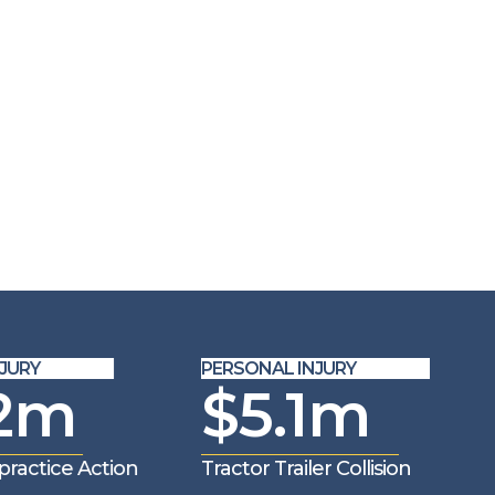
URY
PERSONAL INJURY
2m
$5.1m
ractice Action
Tractor Trailer Collision