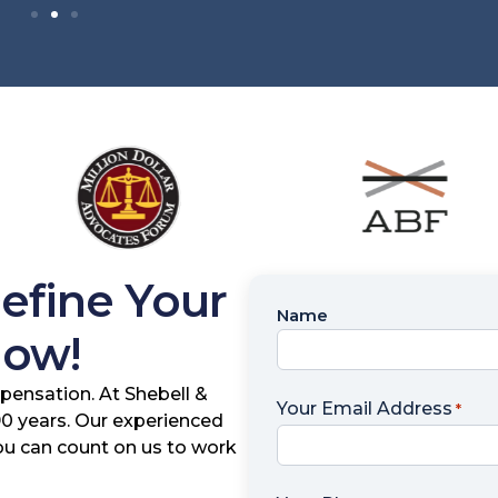
Define Your
Name
Name
Now!
*
pensation. At Shebell &
Your Email Address
*
 90 years. Our experienced
you can count on us to work