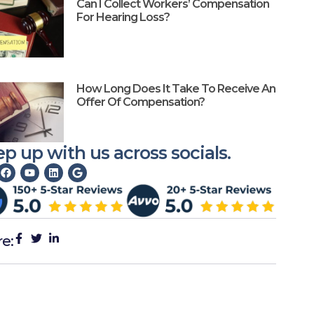
Can I Collect Workers’ Compensation
For Hearing Loss?
How Long Does It Take To Receive An
Offer Of Compensation?
p up with us across socials.
re: