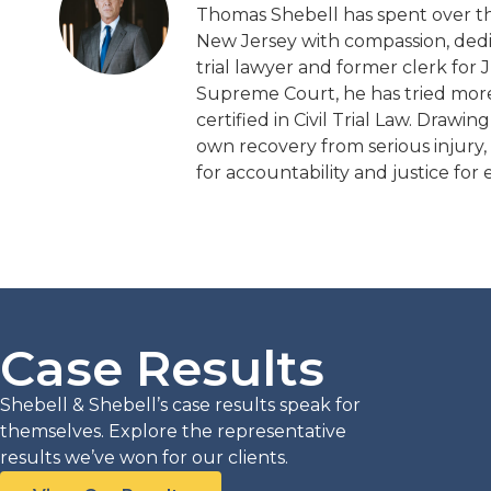
Thomas Shebell has spent over thi
New Jersey with compassion, dedic
trial lawyer and former clerk for 
Supreme Court, he has tried more t
certified in Civil Trial Law. Draw
own recovery from serious injury,
for accountability and justice for e
Case Results
L INJURY
PERSONAL INJURY
.2m
$5.1m
Shebell & Shebell’s case results speak for
themselves. Explore the representative
results we’ve won for our clients.
Malpractice Action
Tractor Trailer Collision