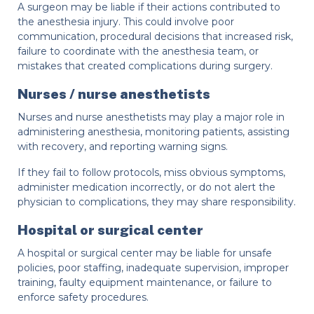
A surgeon may be liable if their actions contributed to
the anesthesia injury. This could involve poor
communication, procedural decisions that increased risk,
failure to coordinate with the anesthesia team, or
mistakes that created complications during surgery.
Nurses / nurse anesthetists
Nurses and nurse anesthetists may play a major role in
administering anesthesia, monitoring patients, assisting
with recovery, and reporting warning signs.
If they fail to follow protocols, miss obvious symptoms,
administer medication incorrectly, or do not alert the
physician to complications, they may share responsibility.
Hospital or surgical center
A hospital or surgical center may be liable for unsafe
policies, poor staffing, inadequate supervision, improper
training, faulty equipment maintenance, or failure to
enforce safety procedures.