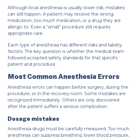
Although local anesthesia is usually lower risk, mistakes
can still happen. A patient may receive the wrong
medication, too much medication, or a drug they are
allergic to. Even a “small” procedure still requires
appropriate care.
Each type of anesthesia has different risks and liability
factors. The key question is whether the medical team
followed accepted safety standards for that specific
patient and procedure.
Most Common Anesthesia Errors
Anesthesia errors can happen before surgery, during the
procedure, or in the recovery room. Some mistakes are
recognized immediately. Others are only discovered
after the patient suffers a serious complication.
Dosage mistakes
Anesthesia drugs must be carefully measured. Too much
anesthesia can suppress breathing, lower blood pressure,