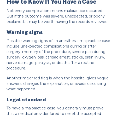
How to Know If You Have a Case
Not every complication means malpractice occurred.
But if the outcome was severe, unexpected, or poorly
explained, it may be worth having the records reviewed.
Warning signs
Possible warning signs of an anesthesia malpractice case
include unexpected complications during or after
surgery, memory of the procedure, severe pain during
surgery, oxygen loss, cardiac arrest, stroke, brain injury,
nerve damage, paralysis, or death after a routine
procedure.
Another major red flag is when the hospital gives vague
answers, changes the explanation, or avoids discussing
what happened.
Legal standard
To have a malpractice case, you generally must prove
that a medical provider failed to meet the accepted