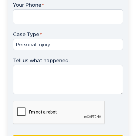
Your Phone
*
Case Type
*
Tell us what happened.