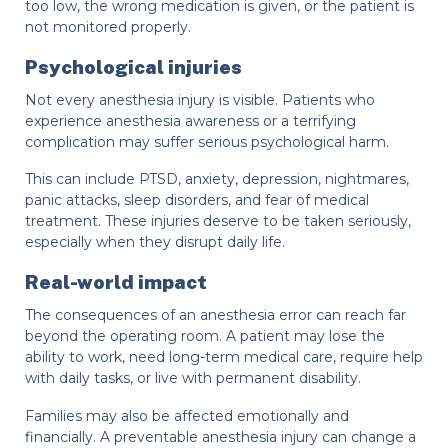
too low, the wrong medication is given, or the patient is
not monitored properly.
Psychological injuries
Not every anesthesia injury is visible. Patients who
experience anesthesia awareness or a terrifying
complication may suffer serious psychological harm.
This can include PTSD, anxiety, depression, nightmares,
panic attacks, sleep disorders, and fear of medical
treatment. These injuries deserve to be taken seriously,
especially when they disrupt daily life.
Real-world impact
The consequences of an anesthesia error can reach far
beyond the operating room. A patient may lose the
ability to work, need long-term medical care, require help
with daily tasks, or live with permanent disability.
Families may also be affected emotionally and
financially. A preventable anesthesia injury can change a