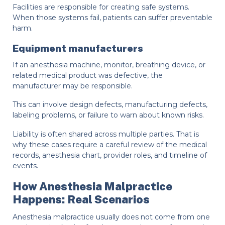
Facilities are responsible for creating safe systems.
When those systems fail, patients can suffer preventable
harm.
Equipment manufacturers
If an anesthesia machine, monitor, breathing device, or
related medical product was defective, the
manufacturer may be responsible.
This can involve design defects, manufacturing defects,
labeling problems, or failure to warn about known risks.
Liability is often shared across multiple parties. That is
why these cases require a careful review of the medical
records, anesthesia chart, provider roles, and timeline of
events.
How Anesthesia Malpractice
Happens: Real Scenarios
Anesthesia malpractice usually does not come from one