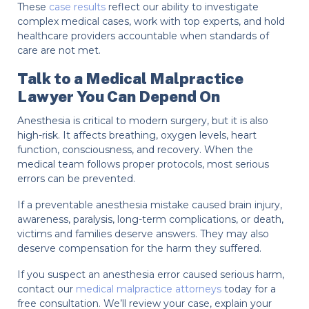
These
case results
reflect our ability to investigate
complex medical cases, work with top experts, and hold
healthcare providers accountable when standards of
care are not met.
Talk to a Medical Malpractice
Lawyer You Can Depend On
Anesthesia is critical to modern surgery, but it is also
high-risk. It affects breathing, oxygen levels, heart
function, consciousness, and recovery. When the
medical team follows proper protocols, most serious
errors can be prevented.
If a preventable anesthesia mistake caused brain injury,
awareness, paralysis, long-term complications, or death,
victims and families deserve answers. They may also
deserve compensation for the harm they suffered.
If you suspect an anesthesia error caused serious harm,
contact our
medical malpractice attorneys
today for a
free consultation. We’ll review your case, explain your