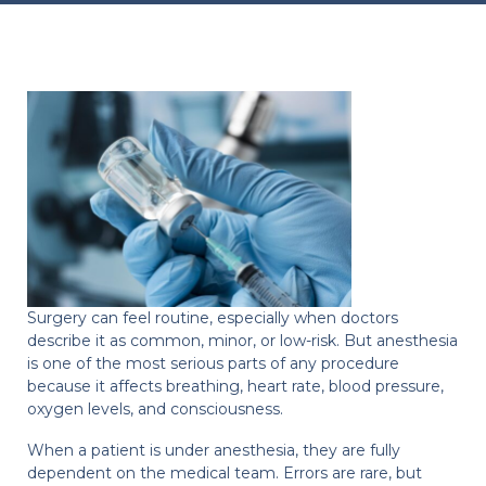
Surgery can feel routine, especially when doctors
describe it as common, minor, or low-risk. But anesthesia
is one of the most serious parts of any procedure
because it affects breathing, heart rate, blood pressure,
oxygen levels, and consciousness.
When a patient is under anesthesia, they are fully
dependent on the medical team. Errors are rare, but