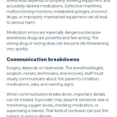
Anesthesia depends on properly working equipment and
accurately labeled medications. Defective machines,
malfunctioning monitors, mislabeled syringes, incorrect
drugs, or improperly maintained equipment can all lead
to serious harm.
Medication errors are especially dangerous because
anesthesia drugs are powerful and fast-acting. The
wrong drug or wrong dose can become life-threatening
very quickly.
Communication breakdowns
Surgery depends on teamwork. The anesthesiologist,
surgeon, nurses, technicians, and recovery staff must
clearly communicate about the patient’s condition,
medications, risks, and warning signs.
When communication breaks down, important details
can be missed. A provider may assume someone else is
monitoring oxygen levels, checking medication, or
supervising a trainee. That kind of confusion can put the
patient in serious danger.