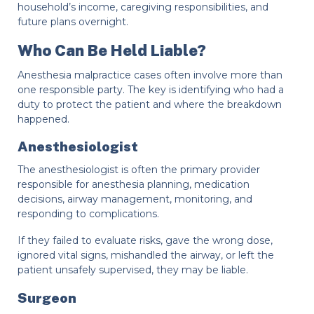
household’s income, caregiving responsibilities, and
future plans overnight.
Who Can Be Held Liable?
Anesthesia malpractice cases often involve more than
one responsible party. The key is identifying who had a
duty to protect the patient and where the breakdown
happened.
Anesthesiologist
The anesthesiologist is often the primary provider
responsible for anesthesia planning, medication
decisions, airway management, monitoring, and
responding to complications.
If they failed to evaluate risks, gave the wrong dose,
ignored vital signs, mishandled the airway, or left the
patient unsafely supervised, they may be liable.
Surgeon