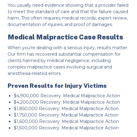
You usually need evidence showing that a provider failed
to meet the standard of care and that the failure caused
harm. This often requires medical records, expert review,
documentation of injuries, and proof of damages.
Medical Malpractice Case Results
When you’re dealing with a serious injury, results matter.
Our firm has recovered substantial compensation for
clients harmed by medical negligence, including
complex malpractice cases involving surgical and
anesthesia-related errors.
Proven Results for Injury Victims
$4,900,000 Recovery: Medical Malpractice Action
$4,200,000 Recovery: Medical Malpractice Action
$1,850,000 Recovery: Medical Malpractice Action
$1,750,000 Recovery: Medical Malpractice Action
$1,600,000 Recovery: Medical Malpractice Action
$1,500,000 Recovery: Medical Malpractice Action