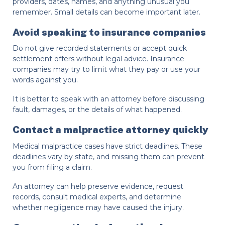
providers, dates, names, and anything unusual you
remember. Small details can become important later.
Avoid speaking to insurance companies
Do not give recorded statements or accept quick
settlement offers without legal advice. Insurance
companies may try to limit what they pay or use your
words against you.
It is better to speak with an attorney before discussing
fault, damages, or the details of what happened.
Contact a malpractice attorney quickly
Medical malpractice cases have strict deadlines. These
deadlines vary by state, and missing them can prevent
you from filing a claim.
An attorney can help preserve evidence, request
records, consult medical experts, and determine
whether negligence may have caused the injury.