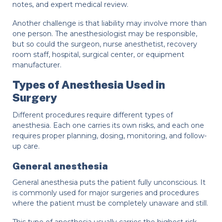
notes, and expert medical review.
Another challenge is that liability may involve more than
one person. The anesthesiologist may be responsible,
but so could the surgeon, nurse anesthetist, recovery
room staff, hospital, surgical center, or equipment
manufacturer.
Types of Anesthesia Used in
Surgery
Different procedures require different types of
anesthesia. Each one carries its own risks, and each one
requires proper planning, dosing, monitoring, and follow-
up care.
General anesthesia
General anesthesia puts the patient fully unconscious. It
is commonly used for major surgeries and procedures
where the patient must be completely unaware and still.
This type of anesthesia usually carries the highest risk