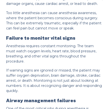
damage organs, cause cardiac arrest, or lead to death.
Too little anesthesia can cause anesthesia awareness,
where the patient becomes conscious during surgery.
This can be extremely traumatic, especially if the patient
can feel pain but cannot move or speak.
Failure to monitor vital signs
Anesthesia requires constant monitoring. The team
must watch oxygen levels, heart rate, blood pressure,
breathing, and other vital signs throughout the
procedure.
If warning signs are ignored or missed, the patient may
suffer oxygen deprivation, brain damage, stroke, cardiac
arrest, or death. Monitoring is not just about looking at
numbers. It is about recognizing danger and responding
quickly.
Airway management failures
One of the most critical jobs during anesthesia is