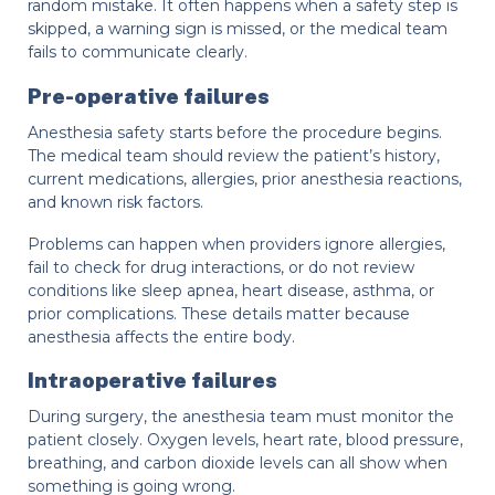
random mistake. It often happens when a safety step is
skipped, a warning sign is missed, or the medical team
fails to communicate clearly.
Pre-operative failures
Anesthesia safety starts before the procedure begins.
The medical team should review the patient’s history,
current medications, allergies, prior anesthesia reactions,
and known risk factors.
Problems can happen when providers ignore allergies,
fail to check for drug interactions, or do not review
conditions like sleep apnea, heart disease, asthma, or
prior complications. These details matter because
anesthesia affects the entire body.
Intraoperative failures
During surgery, the anesthesia team must monitor the
patient closely. Oxygen levels, heart rate, blood pressure,
breathing, and carbon dioxide levels can all show when
something is going wrong.