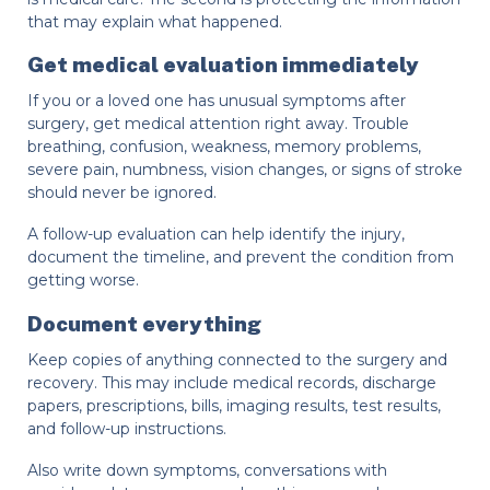
that may explain what happened.
Get medical evaluation immediately
If you or a loved one has unusual symptoms after
surgery, get medical attention right away. Trouble
breathing, confusion, weakness, memory problems,
severe pain, numbness, vision changes, or signs of stroke
should never be ignored.
A follow-up evaluation can help identify the injury,
document the timeline, and prevent the condition from
getting worse.
Document everything
Keep copies of anything connected to the surgery and
recovery. This may include medical records, discharge
papers, prescriptions, bills, imaging results, test results,
and follow-up instructions.
Also write down symptoms, conversations with