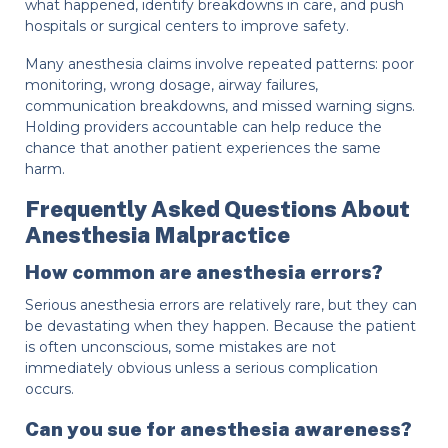
what happened, identify breakdowns in care, and push
hospitals or surgical centers to improve safety.
Many anesthesia claims involve repeated patterns: poor
monitoring, wrong dosage, airway failures,
communication breakdowns, and missed warning signs.
Holding providers accountable can help reduce the
chance that another patient experiences the same
harm.
Frequently Asked Questions About
Anesthesia Malpractice
How common are anesthesia errors?
Serious anesthesia errors are relatively rare, but they can
be devastating when they happen. Because the patient
is often unconscious, some mistakes are not
immediately obvious unless a serious complication
occurs.
Can you sue for anesthesia awareness?