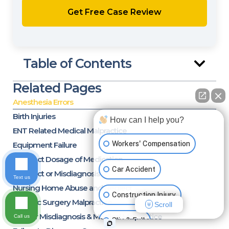
Table of Contents
Related Pages
Anesthesia Errors
Birth Injuries
How can I help you?
ENT Related Medical Malpractice
Workers' Compensation
Equipment Failure
Incorrect Dosage of Medication
Car Accident
Incorrect or Misdiagnosis
Text us
Nursing Home Abuse and Neglect
Construction Injury
Bariatric Surgery Malpractice
Scroll
Cancer Misdiagnosis & Medical Malpractice
Call us
Slip & Fall