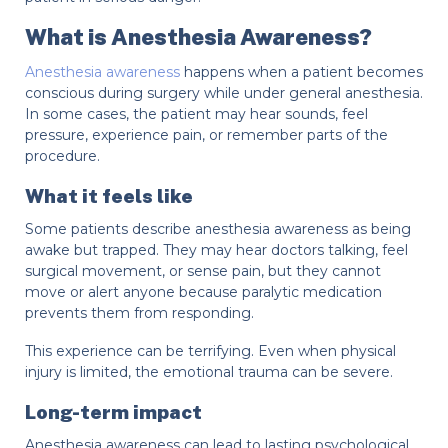
What is Anesthesia Awareness?
Anesthesia awareness
happens when a patient becomes
conscious during surgery while under general anesthesia.
In some cases, the patient may hear sounds, feel
pressure, experience pain, or remember parts of the
procedure.
What it feels like
Some patients describe anesthesia awareness as being
awake but trapped. They may hear doctors talking, feel
surgical movement, or sense pain, but they cannot
move or alert anyone because paralytic medication
prevents them from responding.
This experience can be terrifying. Even when physical
injury is limited, the emotional trauma can be severe.
Long-term impact
Anesthesia awareness can lead to lasting psychological