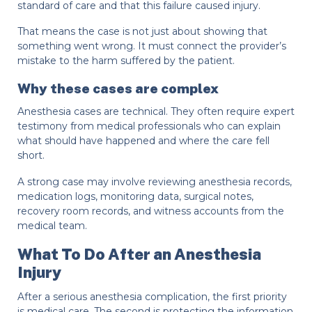
standard of care and that this failure caused injury.
That means the case is not just about showing that
something went wrong. It must connect the provider’s
mistake to the harm suffered by the patient.
Why these cases are complex
Anesthesia cases are technical. They often require expert
testimony from medical professionals who can explain
what should have happened and where the care fell
short.
A strong case may involve reviewing anesthesia records,
medication logs, monitoring data, surgical notes,
recovery room records, and witness accounts from the
medical team.
What To Do After an Anesthesia
Injury
After a serious anesthesia complication, the first priority
is medical care. The second is protecting the information