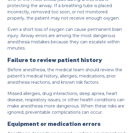
protecting the airway. If a breathing tube is placed
incorrectly, removed too soon, or not monitored
properly, the patient may not receive enough oxygen.
Even a short loss of oxygen can cause permanent brain
injury. Airway errors are among the most dangerous
anesthesia mistakes because they can escalate within
minutes.
Failure to review patient history
Before anesthesia, the medical team should review the
patient’s medical history, allergies, medications, prior
anesthesia reactions, and known risk factors.
Missed allergies, drug interactions, sleep apnea, heart
disease, respiratory issues, or other health conditions can
make anesthesia more dangerous. When these risks are
ignored, preventable complications can occur.
Equipment or medication errors