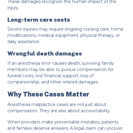
These damages recognize the human impact of the
injury.
Long-term care costs
Severe injuries may require ongoing nursing care, home
modifications, medical equipment, physical therapy, or
daily assistance.
Wrongful death damages
If an anesthesia error causes death, surviving family
members may be able to pursue compensation for
funeral costs, lost financial support, loss of
companionship, and other related damages.
Why These Cases Matter
Anesthesia malpractice cases are not just about
compensation. They are also about accountability.
When providers make preventable mistakes, patients
and families deserve answers. A legal claim can uncover