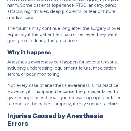
harm. Some patients experience PTSD, anxiety, panic
attacks, nightmares, sleep problems, or fear of future
medical care.
The trauma may continue long after the surgery is over,
especially if the patient felt pain or believed they were
going to die during the procedure.
Why it happens
Anesthesia awareness can happen for several reasons,
including underdosing, equipment failure, medication
errors, or poor monitoring.
Not every case of anesthesia awareness is malpractice.
However, if it happened because the provider failed to
give enough anesthesia, ignored warning signs, or failed
to monitor the patient properly, it may support a claim.
Injuries Caused by Anesthesia
Errors