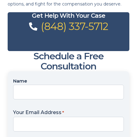
options, and fight for the compensation you deserve.
Get Help With Your Case
(848) 337-5712
Schedule a Free
Consultation
Name
Name
*
Your Email Address
*