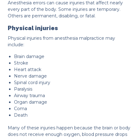
Anesthesia errors can cause injuries that affect nearly
every part of the body. Some injuries are temporary.
Others are permanent, disabling, or fatal.
Physical injuries
Physical injuries from anesthesia malpractice may
include:
Brain damage
Stroke
Heart attack
Nerve damage
Spinal cord injury
Paralysis
Airway trauma
Organ damage
Coma
Death
Many of these injuries happen because the brain or body
does not receive enough oxygen, blood pressure drops