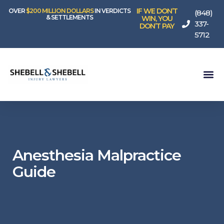
IF WE DON’T
OVER
$200 MILLION DOLLARS
IN VERDICTS
(848)
& SETTLEMENTS
WIN, YOU
337-
DON’T PAY
5712
Anesthesia Malpractice
Guide