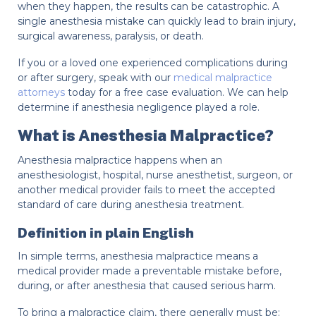
when they happen, the results can be catastrophic. A
single anesthesia mistake can quickly lead to brain injury,
surgical awareness, paralysis, or death.
If you or a loved one experienced complications during
or after surgery, speak with our
medical malpractice
attorneys
today for a free case evaluation. We can help
determine if anesthesia negligence played a role.
What is Anesthesia Malpractice?
Anesthesia malpractice happens when an
anesthesiologist, hospital, nurse anesthetist, surgeon, or
another medical provider fails to meet the accepted
standard of care during anesthesia treatment.
Definition in plain English
In simple terms, anesthesia malpractice means a
medical provider made a preventable mistake before,
during, or after anesthesia that caused serious harm.
To bring a malpractice claim, there generally must be: