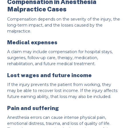
Compensation in Anesthesia
Malpractice Cases
Compensation depends on the severity of the injury, the
long-term impact, and the losses caused by the
malpractice.
Medical expenses
A claim may include compensation for hospital stays,
surgeries, follow-up care, therapy, medication,
rehabilitation, and future medical treatment.
Lost wages and future income
If the injury prevents the patient from working, they
may be able to recover lost income. If the injury affects
future earning ability, that loss may also be included.
Pain and suffering
Anesthesia errors can cause intense physical pain,
emotional distress, trauma, and loss of quality of life.