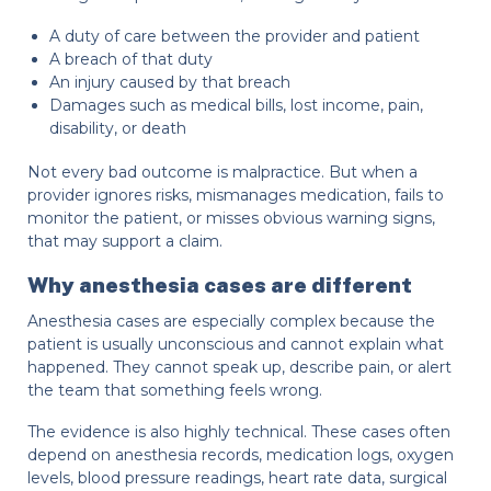
A duty of care between the provider and patient
A breach of that duty
An injury caused by that breach
Damages such as medical bills, lost income, pain,
disability, or death
Not every bad outcome is malpractice. But when a
provider ignores risks, mismanages medication, fails to
monitor the patient, or misses obvious warning signs,
that may support a claim.
Why anesthesia cases are different
Anesthesia cases are especially complex because the
patient is usually unconscious and cannot explain what
happened. They cannot speak up, describe pain, or alert
the team that something feels wrong.
The evidence is also highly technical. These cases often
depend on anesthesia records, medication logs, oxygen
levels, blood pressure readings, heart rate data, surgical