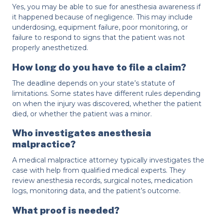
Yes, you may be able to sue for anesthesia awareness if
it happened because of negligence. This may include
underdosing, equipment failure, poor monitoring, or
failure to respond to signs that the patient was not
properly anesthetized.
How long do you have to file a claim?
The deadline depends on your state’s statute of
limitations. Some states have different rules depending
on when the injury was discovered, whether the patient
died, or whether the patient was a minor.
Who investigates anesthesia
malpractice?
A medical malpractice attorney typically investigates the
case with help from qualified medical experts. They
review anesthesia records, surgical notes, medication
logs, monitoring data, and the patient’s outcome.
What proof is needed?