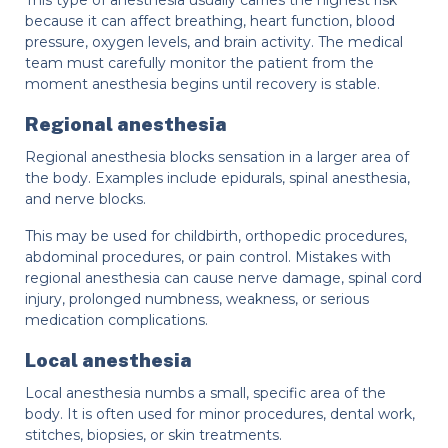
because it can affect breathing, heart function, blood
pressure, oxygen levels, and brain activity. The medical
team must carefully monitor the patient from the
moment anesthesia begins until recovery is stable.
Regional anesthesia
Regional anesthesia blocks sensation in a larger area of
the body. Examples include epidurals, spinal anesthesia,
and nerve blocks.
This may be used for childbirth, orthopedic procedures,
abdominal procedures, or pain control. Mistakes with
regional anesthesia can cause nerve damage, spinal cord
injury, prolonged numbness, weakness, or serious
medication complications.
Local anesthesia
Local anesthesia numbs a small, specific area of the
body. It is often used for minor procedures, dental work,
stitches, biopsies, or skin treatments.