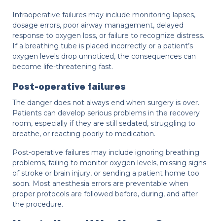
Intraoperative failures may include monitoring lapses,
dosage errors, poor airway management, delayed
response to oxygen loss, or failure to recognize distress.
If a breathing tube is placed incorrectly or a patient’s
oxygen levels drop unnoticed, the consequences can
become life-threatening fast.
Post-operative failures
The danger does not always end when surgery is over.
Patients can develop serious problems in the recovery
room, especially if they are still sedated, struggling to
breathe, or reacting poorly to medication.
Post-operative failures may include ignoring breathing
problems, failing to monitor oxygen levels, missing signs
of stroke or brain injury, or sending a patient home too
soon. Most anesthesia errors are preventable when
proper protocols are followed before, during, and after
the procedure.