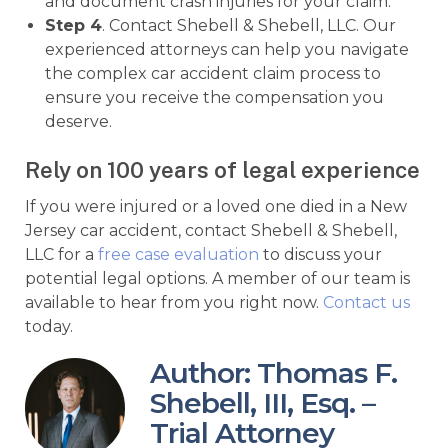
and document crash injuries for your claim.
Step 4
. Contact Shebell & Shebell, LLC. Our
experienced attorneys can help you navigate
the complex car accident claim process to
ensure you receive the compensation you
deserve.
Rely on 100 years of legal experience
If you were injured or a loved one died in a New
Jersey car accident, contact Shebell & Shebell,
LLC for a
free case evaluation
to discuss your
potential legal options. A member of our team is
available to hear from you right now.
Contact us
today.
Author: Thomas F.
Shebell, III, Esq. –
Trial Attorney