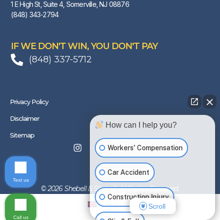
1 E High St, Suite 4, Somerville, NJ 08876
(848) 343-2794
IF WE DON'T WIN, YOU DON'T PAY
(848) 337-5712
Privacy Policy
Disclaimer
How can I help you?
Sitemap
Workers' Compensation
Car Accident
Text us
© 2026 Shebell & Shebell. All Rights Reserved.
Construction Injury
English
Scroll
Call us