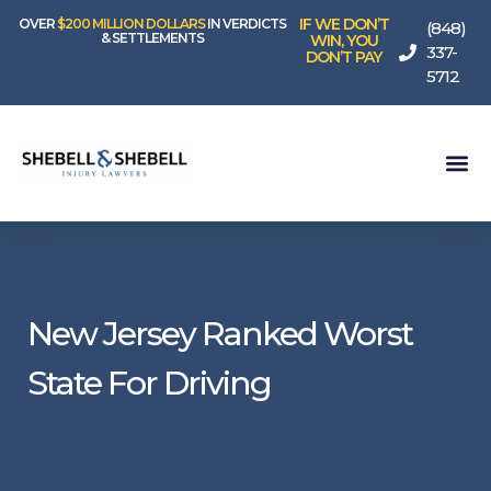
IF WE DON’T
OVER
$200 MILLION DOLLARS
IN VERDICTS
(848)
& SETTLEMENTS
WIN, YOU
337-
DON’T PAY
5712
New Jersey Ranked Worst
State For Driving