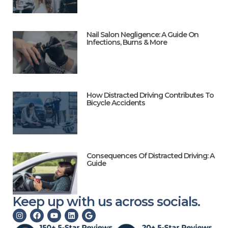
Nail Salon Negligence: A Guide On
Infections, Burns & More
How Distracted Driving Contributes To
Bicycle Accidents
Consequences Of Distracted Driving: A
Guide
Keep up with us across socials.