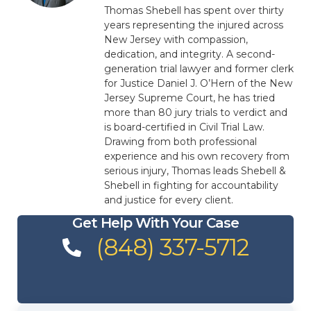
Thomas Shebell has spent over thirty
years representing the injured across
New Jersey with compassion,
dedication, and integrity. A second-
generation trial lawyer and former clerk
for Justice Daniel J. O’Hern of the New
Jersey Supreme Court, he has tried
more than 80 jury trials to verdict and
is board-certified in Civil Trial Law.
Drawing from both professional
experience and his own recovery from
serious injury, Thomas leads Shebell &
Shebell in fighting for accountability
and justice for every client.
Get Help With Your Case
(848) 337-5712