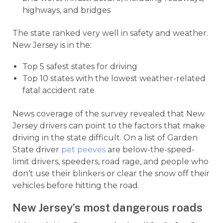
highways, and bridges
The state ranked very well in safety and weather.
New Jersey is in the:
Top 5 safest states for driving
Top 10 states with the lowest weather-related
fatal accident rate
News coverage of the survey revealed that New
Jersey drivers can point to the factors that make
driving in the state difficult. On a list of Garden
State driver
pet peeves
are below-the-speed-
limit drivers, speeders, road rage, and people who
don’t use their blinkers or clear the snow off their
vehicles before hitting the road.
New Jersey’s most dangerous roads