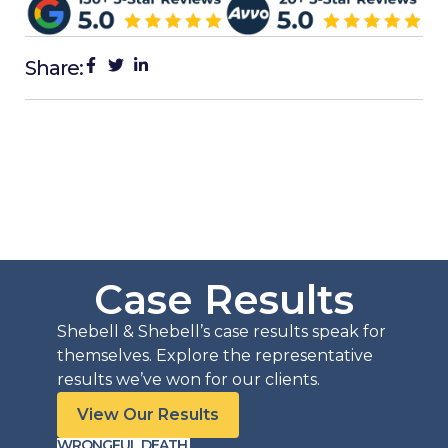
Share:
Case Results
Shebell & Shebell’s case results speak for
themselves. Explore the representative
results we’ve won for our clients.
View Our Results
WRONGFUL DEATH
PERSO