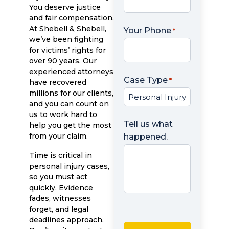
You deserve justice
and fair compensation.
At Shebell & Shebell,
Your Phone
*
we’ve been fighting
for victims’ rights for
over 90 years. Our
experienced attorneys
Case Type
*
have recovered
millions for our clients,
and you can count on
us to work hard to
Tell us what
help you get the most
from your claim.
happened.
Time is critical in
personal injury cases,
so you must act
quickly. Evidence
fades, witnesses
forget, and legal
deadlines approach.