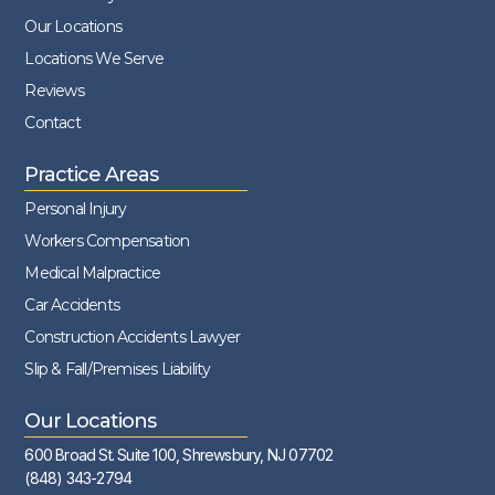
Our Locations
Locations We Serve
Reviews
Contact
Practice Areas
Personal Injury
Workers Compensation
Medical Malpractice
Car Accidents
Construction Accidents Lawyer
Slip & Fall/Premises Liability
Our Locations
600 Broad St. Suite 100, Shrewsbury, NJ 07702
(848) 343-2794