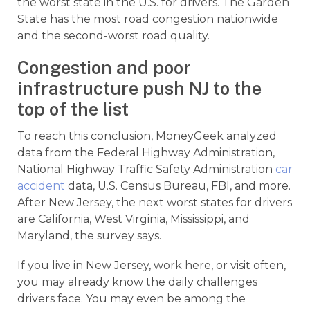
the worst state in the U.S. for drivers. The Garden
State has the most road congestion nationwide
and the second-worst road quality.
Congestion and poor
infrastructure push NJ to the
top of the list
To reach this conclusion, MoneyGeek analyzed
data from the Federal Highway Administration,
National Highway Traffic Safety Administration
car
accident
data, U.S. Census Bureau, FBI, and more.
After New Jersey, the next worst states for drivers
are California, West Virginia, Mississippi, and
Maryland, the survey says.
If you live in New Jersey, work here, or visit often,
you may already know the daily challenges
drivers face. You may even be among the