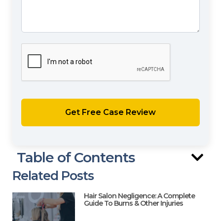
Table of Contents
Related Posts
Hair Salon Negligence: A Complete
Guide To Burns & Other Injuries