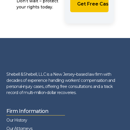
Don’t wait – protect
your rights today.
Shebell & Shebell, LLC is a New Jersey–based law firm with
decades of experience handling workers’ compensation and
personal-injury cases, offering free consultations and a track
record of multi-million-dollar recoveries.
Firm Information
Our History
Our Attorneys