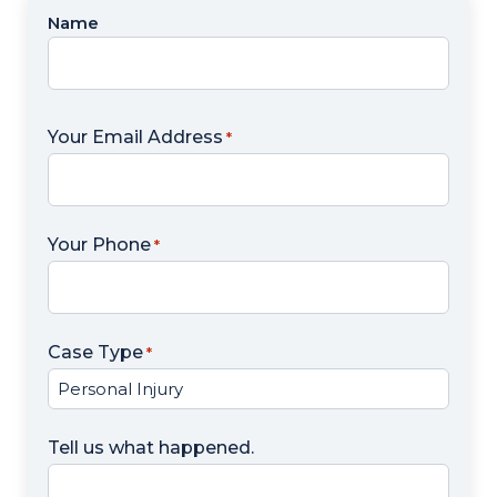
Name
Name
*
Your Email Address
*
Your Phone
*
Case Type
*
Tell us what happened.