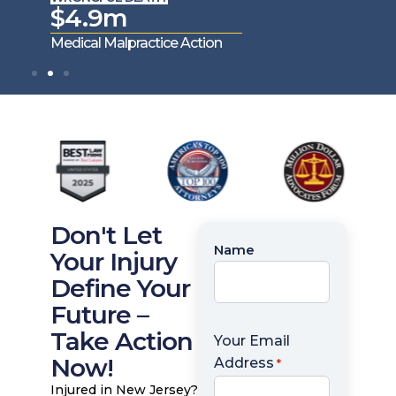
$4.9m
$4
Medical Malpractice Action
Medica
Don't Let
Name
Name
Your Injury
*
Define Your
Future –
Take Action
Your Email
Now!
Address
*
Injured in New Jersey?