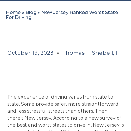
Home
»
Blog
»
New Jersey Ranked Worst State
For Driving
October 19, 2023
Thomas F. Shebell, III
The experience of driving varies from state to
state. Some provide safer, more straightforward,
and less stressful streets than others. Then
there’s New Jersey. According to a new survey of
the best and worst states to drive in, New Jersey is