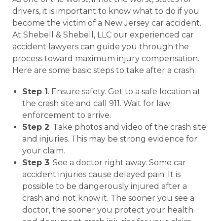
drivers, it is important to know what to do if you
become the victim of a New Jersey car accident.
At Shebell & Shebell, LLC our experienced car
accident lawyers can guide you through the
process toward maximum injury compensation.
Here are some basic steps to take after a crash:
Step 1
. Ensure safety. Get to a safe location at
the crash site and call 911. Wait for law
enforcement to arrive.
Step 2
. Take photos and video of the crash site
and injuries. This may be strong evidence for
your claim.
Step 3
. See a doctor right away. Some car
accident injuries cause delayed pain. It is
possible to be dangerously injured after a
crash and not know it. The sooner you see a
doctor, the sooner you protect your health