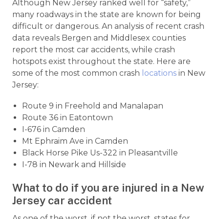
Although New Jersey ranked well for “safety,”
many roadways in the state are known for being
difficult or dangerous. An analysis of recent crash
data reveals Bergen and Middlesex counties
report the most car accidents, while crash
hotspots exist throughout the state. Here are
some of the most common crash
locations
in New
Jersey:
Route 9 in Freehold and Manalapan
Route 36 in Eatontown
I-676 in Camden
Mt Ephraim Ave in Camden
Black Horse Pike Us-322 in Pleasantville
I-78 in Newark and Hillside
What to do if you are injured in a New
Jersey car accident
As one of the worst, if not the worst, states for