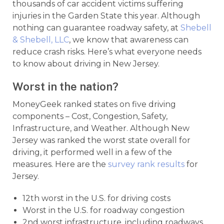
thousands of car accident victims suffering
injuries in the Garden State this year. Although
nothing can guarantee roadway safety, at
Shebell
& Shebell, LLC
, we know that awareness can
reduce crash risks. Here’s what everyone needs
to know about driving in New Jersey.
Worst in the nation?
MoneyGeek ranked states on five driving
components – Cost, Congestion, Safety,
Infrastructure, and Weather. Although New
Jersey was ranked the worst state overall for
driving, it performed well in a few of the
measures. Here are the
survey rank results
for
Jersey.
12th worst in the U.S. for driving costs
Worst in the U.S. for roadway congestion
2nd worst infrastructure, including roadways,